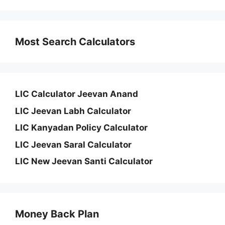
Most Search Calculators
LIC Calculator Jeevan Anand
LIC Jeevan Labh Calculator
LIC Kanyadan Policy Calculator
LIC Jeevan Saral Calculator
LIC New Jeevan Santi Calculator
Money Back Plan