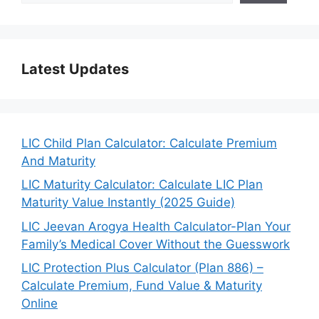
Latest Updates
LIC Child Plan Calculator: Calculate Premium
And Maturity
LIC Maturity Calculator: Calculate LIC Plan
Maturity Value Instantly (2025 Guide)
LIC Jeevan Arogya Health Calculator-Plan Your
Family’s Medical Cover Without the Guesswork
LIC Protection Plus Calculator (Plan 886) –
Calculate Premium, Fund Value & Maturity
Online