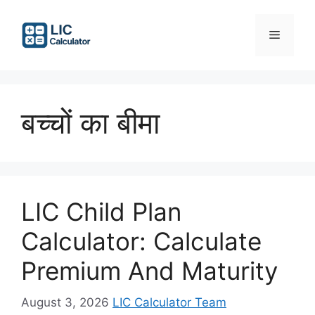
Skip
to
Menu
content
बच्चों का बीमा
LIC Child Plan
Calculator: Calculate
Premium And Maturity
August 3, 2026
LIC Calculator Team