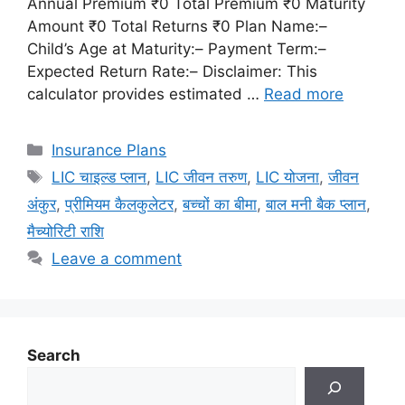
Annual Premium ₹0 Total Premium ₹0 Maturity
Amount ₹0 Total Returns ₹0 Plan Name:–
Child’s Age at Maturity:– Payment Term:–
Expected Return Rate:– Disclaimer: This
calculator provides estimated …
Read more
Categories
Insurance Plans
Tags
LIC चाइल्ड प्लान
,
LIC जीवन तरुण
,
LIC योजना
,
जीवन
अंकुर
,
प्रीमियम कैलकुलेटर
,
बच्चों का बीमा
,
बाल मनी बैक प्लान
,
मैच्योरिटी राशि
Leave a comment
Search