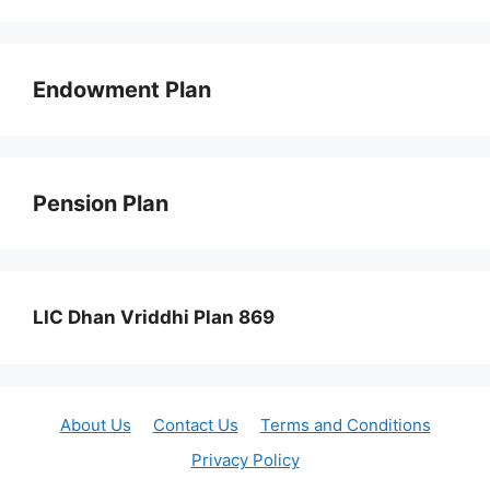
Endowment Plan
Pension Plan
LIC Dhan Vriddhi Plan 869
About Us
Contact Us
Terms and Conditions
Privacy Policy