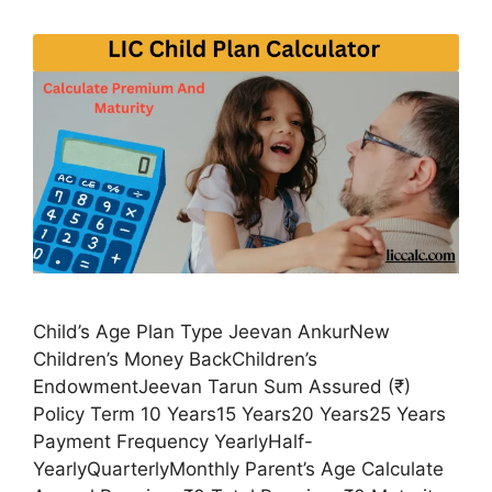
Child’s Age Plan Type Jeevan AnkurNew
Children’s Money BackChildren’s
EndowmentJeevan Tarun Sum Assured (₹)
Policy Term 10 Years15 Years20 Years25 Years
Payment Frequency YearlyHalf-
YearlyQuarterlyMonthly Parent’s Age Calculate