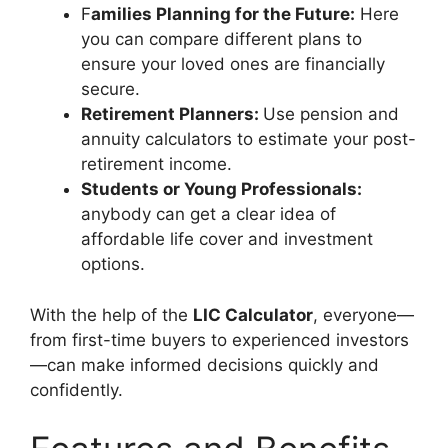
F
amilies Planning for the Future:
Here
you can compare different plans to
ensure your loved ones are financially
secure.
Retirement Planners:
Use pension and
annuity calculators to estimate your post-
retirement income.
Students or Young Professionals:
anybody can get a clear idea of
affordable life cover and investment
options.
With the help of the
LIC Calculator
, everyone—
from first-time buyers to experienced investors
—can make informed decisions quickly and
confidently.