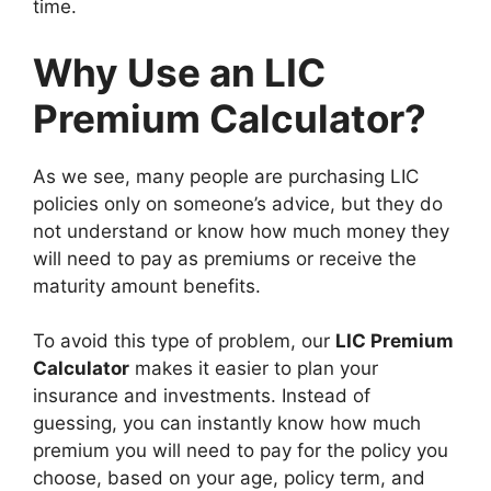
time.
Why Use an LIC
Premium Calculator?
As we see, many people are purchasing LIC
policies only on someone’s advice, but they do
not understand or know how much money they
will need to pay as premiums or receive the
maturity amount benefits.
To avoid this type of problem, our
LIC Premium
Calculator
makes it easier to plan your
insurance and investments. Instead of
guessing, you can instantly know how much
premium you will need to pay for the policy you
choose, based on your age, policy term, and