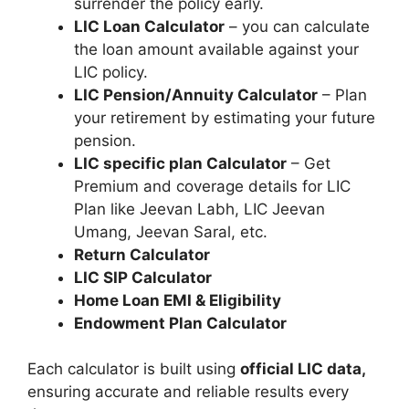
surrender the policy early.
LIC Loan Calculator
– you can calculate
the loan amount available against your
LIC policy.
LIC Pension/Annuity Calculator
– Plan
your retirement by estimating your future
pension.
LIC specific plan Calculator
– Get
Premium and coverage details for LIC
Plan like Jeevan Labh, LIC Jeevan
Umang, Jeevan Saral, etc.
Return Calculator
LIC SIP Calculator
Home Loan EMI & Eligibility
Endowment Plan Calculator
Each calculator is built using
official LIC data,
ensuring accurate and reliable results every