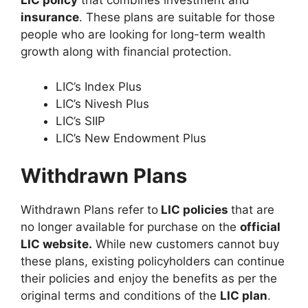
LIC policy
that combines investment and
insurance
. These plans are suitable for those
people who are looking for long-term wealth
growth along with financial protection.
LIC’s Index Plus
LIC’s Nivesh Plus
LIC’s SIIP
LIC’s New Endowment Plus
Withdrawn Plans
Withdrawn Plans refer to
LIC policies
that are
no longer available for purchase on the
official
LIC website.
While new customers cannot buy
these plans, existing policyholders can continue
their policies and enjoy the benefits as per the
original terms and conditions of the
LIC plan
.