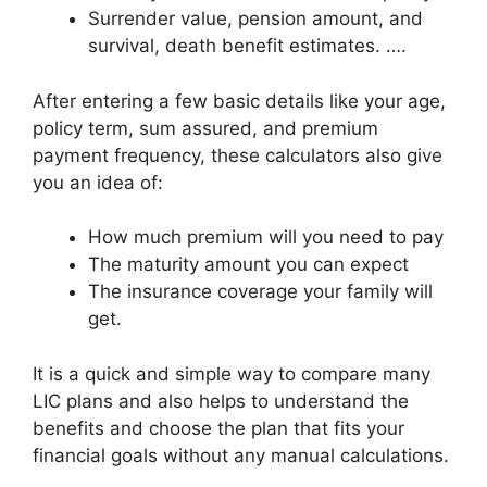
Surrender value, pension amount, and
survival, death benefit estimates. ….
After entering a few basic details like your age,
policy term, sum assured, and premium
payment frequency, these calculators also give
you an idea of:
How much premium will you need to pay
The maturity amount you can expect
The insurance coverage your family will
get.
It is a quick and simple way to compare many
LIC plans and also helps to understand the
benefits and choose the plan that fits your
financial goals without any manual calculations.