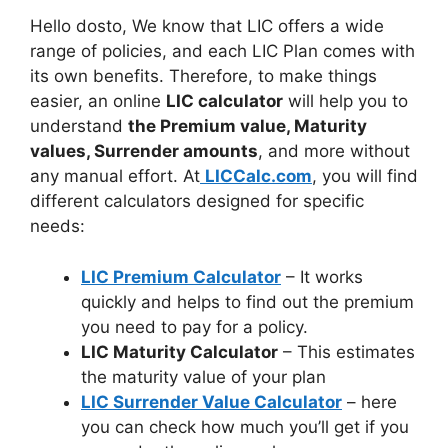
Hello dosto, We know that LIC offers a wide
range of policies, and each LIC Plan comes with
its own benefits. Therefore, to make things
easier, an online
LIC calculator
will help you to
understand
the Premium value, Maturity
values, Surrender amounts
, and more without
any manual effort. At
LICCalc.com
, you will find
different calculators designed for specific
needs:
LIC Premium Calculator
– It works
quickly and helps to find out the premium
you need to pay for a policy.
LIC Maturity Calculator
– This estimates
the maturity value of your plan
LIC Surrender Value Calculator
– here
you can check how much you’ll get if you