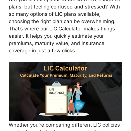
plans, but feeling confused and stressed? With
so many options of LIC plans available,
choosing the right plan can be overwhelming.
That’s where our LIC Calculator makes things
easier. It helps you quickly estimate your
premiums, maturity value, and insurance
coverage in just a few clicks.
Whether you’re comparing different LIC policies