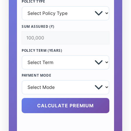
POLICY TYPE
SUM ASSURED (₹)
POLICY TERM (YEARS)
PAYMENT MODE
CALCULATE PREMIUM