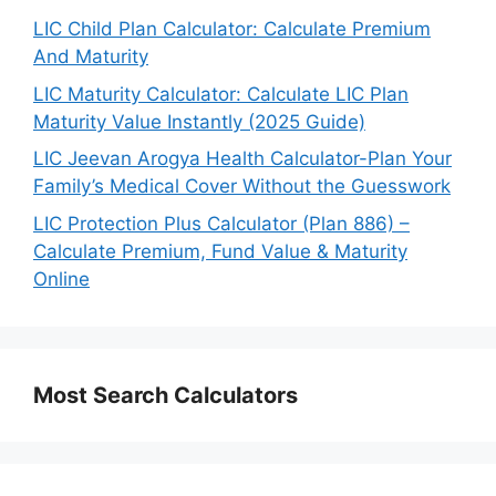
LIC Child Plan Calculator: Calculate Premium
And Maturity
LIC Maturity Calculator: Calculate LIC Plan
Maturity Value Instantly (2025 Guide)
LIC Jeevan Arogya Health Calculator-Plan Your
Family’s Medical Cover Without the Guesswork
LIC Protection Plus Calculator (Plan 886) –
Calculate Premium, Fund Value & Maturity
Online
Most Search Calculators