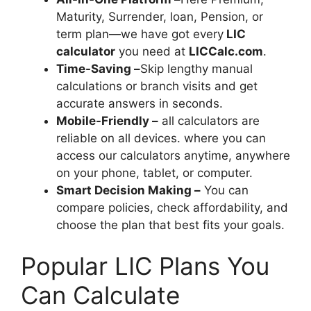
Maturity, Surrender, loan, Pension, or
term plan—we have got every
LIC
calculator
you need at
LICCalc.com
.
Time-Saving –
Skip lengthy manual
calculations or branch visits and get
accurate answers in seconds.
Mobile-Friendly –
all calculators are
reliable on all devices. where you can
access our calculators anytime, anywhere
on your phone, tablet, or computer.
Smart Decision Making –
You can
compare policies, check affordability, and
choose the plan that best fits your goals.
Popular LIC Plans You
Can Calculate