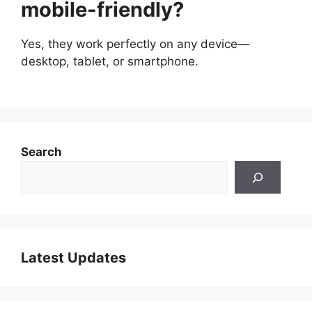
mobile-friendly?
Yes, they work perfectly on any device—
desktop, tablet, or smartphone.
Search
Latest Updates