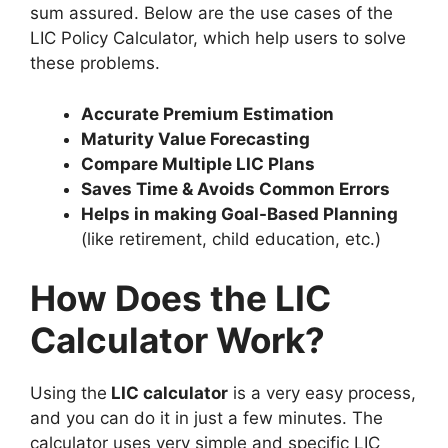
sum assured. Below are the use cases of the
LIC Policy Calculator, which help users to solve
these problems.
Accurate Premium Estimation
Maturity Value Forecasting
Compare Multiple LIC Plans
Saves Time & Avoids Common Errors
Helps in making Goal-Based Planning
(like retirement, child education, etc.)
How Does the LIC
Calculator Work?
Using the
LIC calculator
is a very easy process,
and you can do it in just a few minutes. The
calculator uses very simple and specific LIC