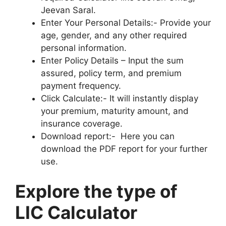
Jeevan Saral.
Enter Your Personal Details:- Provide your
age, gender, and any other required
personal information.
Enter Policy Details – Input the sum
assured, policy term, and premium
payment frequency.
Click Calculate:- It will instantly display
your premium, maturity amount, and
insurance coverage.
Download report:- Here you can
download the PDF report for your further
use.
Explore the type of
LIC Calculator