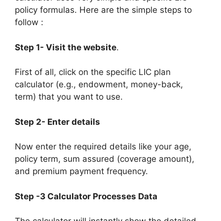
policy formulas. Here are the simple steps to
follow :
Step 1- Visit the website
.
First of all, click on the specific LIC plan
calculator (e.g., endowment, money-back,
term) that you want to use.
Step 2- Enter details
Now enter the required details like your age,
policy term, sum assured (coverage amount),
and premium payment frequency.
Step -3 Calculator Processes Data