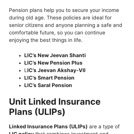
Pension plans help you to secure your income
during old age. These policies are ideal for
senior citizens and anyone planning a safe and
comfortable future, so you can continue
enjoying the best things in life.
LIC’s New Jeevan Shanti
LIC’s New Pension Plus
L
IC’s Jeevan Akshay-VII
LIC’s Smart Pension
LIC’s Saral Pension
Unit Linked Insurance
Plans (ULIPs)
Linked Insurance Plans (ULIPs)
are a type of