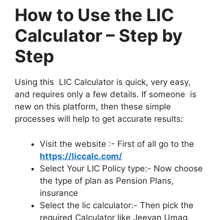
How to Use the LIC
Calculator – Step by
Step
Using this LIC Calculator is quick, very easy,
and requires only a few details. If someone is
new on this platform, then these simple
processes will help to get accurate results:
Visit the website :- First of all go to the
https://liccalc.com/
Select Your LIC Policy type:- Now choose
the type of plan as Pension Plans,
insurance
Select the lic calculator:- Then pick the
required Calculator like Jeevan Umag,