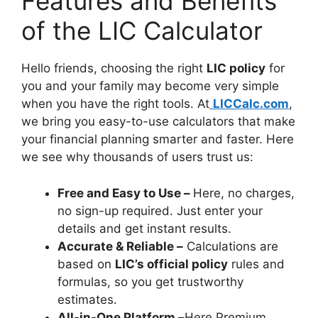
Features and Benefits
of the LIC Calculator
Hello friends, choosing the right
LIC policy
for
you and your family may become very simple
when you have the right tools. At
LICCalc.com
,
we bring you easy-to-use calculators that make
your financial planning smarter and faster. Here
we see why thousands of users trust us:
Free and Easy to Use –
Here, no charges,
no sign-up required. Just enter your
details and get instant results.
Accurate & Reliable –
Calculations are
based on
LIC’s official policy
rules and
formulas, so you get trustworthy
estimates.
All-in-One Platform –
Here Premium,