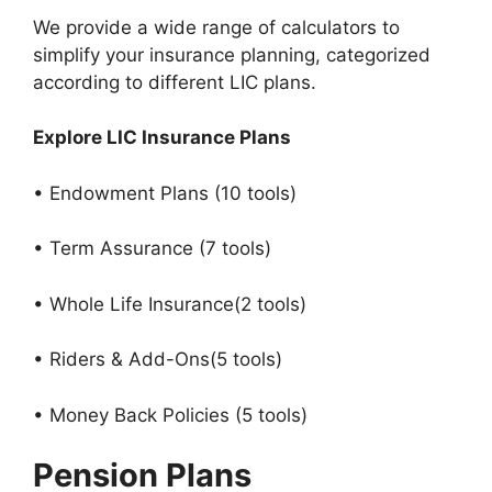
We provide a wide range of calculators to
simplify your insurance planning, categorized
according to different LIC plans.
Explore LIC Insurance Plans
• Endowment Plans (10 tools)
• Term Assurance (7 tools)
• Whole Life Insurance(2 tools)
• Riders & Add-Ons(5 tools)
• Money Back Policies (5 tools)
Pension Plans