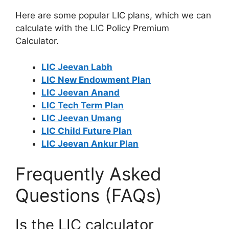
Here are some popular LIC plans, which we can
calculate with the LIC Policy Premium
Calculator.
LIC Jeevan Labh
LIC New Endowment Plan
LIC Jeevan Anand
LIC Tech Term Plan
LIC Jeevan Umang
LIC Child Future Plan
LIC Jeevan Ankur Plan
Frequently Asked
Questions (FAQs)
Is the LIC calculator