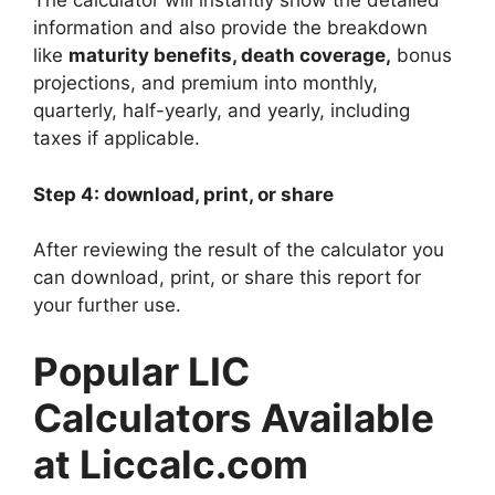
The calculator will instantly show the detailed
information and also provide the breakdown
like
maturity benefits, death coverage,
bonus
projections, and premium into monthly,
quarterly, half-yearly, and yearly, including
taxes if applicable.
Step 4: download, print, or share
After reviewing the result of the calculator you
can download, print, or share this report for
your further use.
Popular LIC
Calculators Available
at Liccalc.com