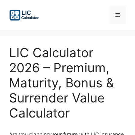
Skip
to
Menu
content
LIC Calculator
2026 – Premium,
Maturity, Bonus &
Surrender Value
Calculator
Are you planning your future with LIC insurance