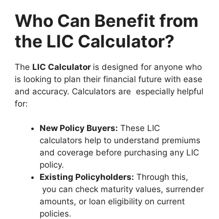
Who Can Benefit from
the LIC Calculator?
The
LIC Calculator
is designed for anyone who
is looking to plan their financial future with ease
and accuracy. Calculators are especially helpful
for:
New Policy Buyers:
These LIC
calculators help to understand premiums
and coverage before purchasing any LIC
policy.
Existing Policyholders:
Through this,
you can check maturity values, surrender
amounts, or loan eligibility on current
policies.