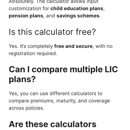
Absolutely. The calculator allows input
customization for
child education plans
,
pension plans
, and
savings schemes
.
Is this calculator free?
Yes. It’s completely
free and secure
, with no
registration required.
Can I compare multiple LIC
plans?
Yes, you can use different calculators to
compare premiums, maturity, and coverage
across policies.
Are these calculators