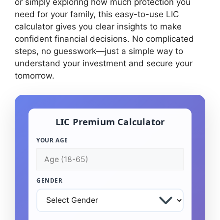
or simply exploring how much protection you
need for your family, this easy-to-use LIC
calculator gives you clear insights to make
confident financial decisions. No complicated
steps, no guesswork—just a simple way to
understand your investment and secure your
tomorrow.
LIC Premium Calculator
YOUR AGE
GENDER