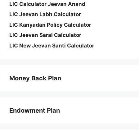
LIC Calculator Jeevan Anand
LIC Jeevan Labh Calculator
LIC Kanyadan Policy Calculator
LIC Jeevan Saral Calculator
LIC New Jeevan Santi Calculator
Money Back Plan
Endowment Plan