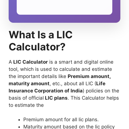
What Is a LIC
Calculator?
A
LIC Calculator
is a smart and digital online
tool, which is used to calculate and estimate
the important details like
Premium amount,
maturity amount
, etc., about all LIC (
Life
Insurance Corporation of India
) policies on the
basis of official
LIC plans
. This Calculator helps
to estimate the
Premium amount for all lic plans.
Maturity amount based on the lic policy