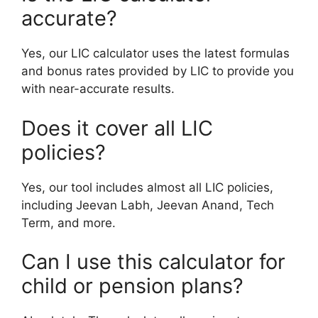
accurate?
Yes, our LIC calculator uses the latest formulas
and bonus rates provided by LIC to provide you
with near-accurate results.
Does it cover all LIC
policies?
Yes, our tool includes almost all LIC policies,
including Jeevan Labh, Jeevan Anand, Tech
Term, and more.
Can I use this calculator for
child or pension plans?