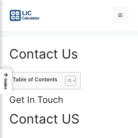
Skip
to
Menu
content
Contact Us
→
Table of Contents
Index
Get In Touch
Contact US