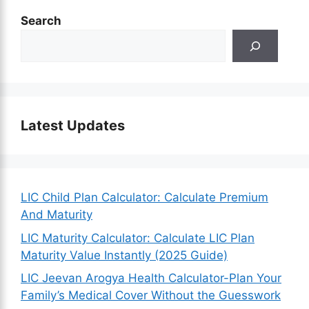
Search
Latest Updates
LIC Child Plan Calculator: Calculate Premium
And Maturity
LIC Maturity Calculator: Calculate LIC Plan
Maturity Value Instantly (2025 Guide)
LIC Jeevan Arogya Health Calculator-Plan Your
Family’s Medical Cover Without the Guesswork