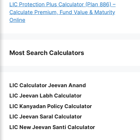
LIC Protection Plus Calculator (Plan 886) –
Calculate Premium, Fund Value & Maturity
Online
Most Search Calculators
LIC Calculator Jeevan Anand
LIC Jeevan Labh Calculator
LIC Kanyadan Policy Calculator
LIC Jeevan Saral Calculator
LIC New Jeevan Santi Calculator