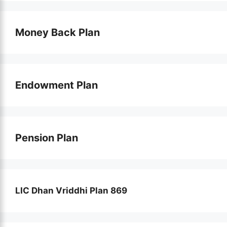
Money Back Plan
Endowment Plan
Pension Plan
LIC Dhan Vriddhi Plan 869