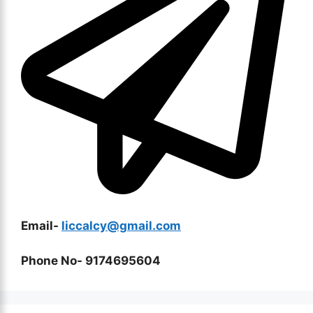
Email-
liccalcy@gmail.com
Phone No- 9174695604