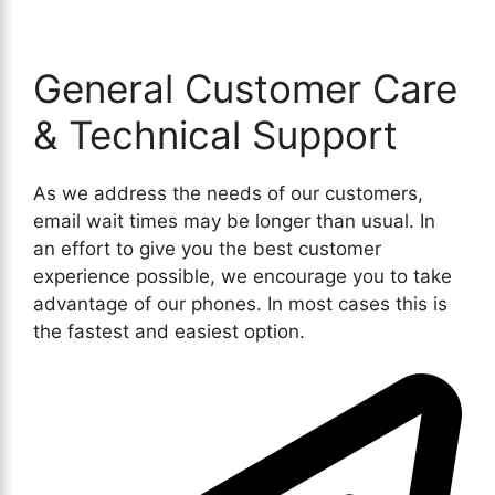
General Customer Care
& Technical Support
As we address the needs of our customers,
email wait times may be longer than usual. In
an effort to give you the best customer
experience possible, we encourage you to take
advantage of our phones. In most cases this is
the fastest and easiest option.