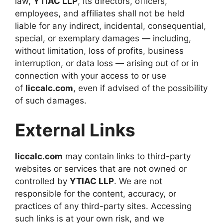
law,
YTIAC LLP
, its directors, officers,
employees, and affiliates shall not be held
liable for any indirect, incidental, consequential,
special, or exemplary damages — including,
without limitation, loss of profits, business
interruption, or data loss — arising out of or in
connection with your access to or use
of
liccalc.com
, even if advised of the possibility
of such damages.
External Links
liccalc.com
may contain links to third-party
websites or services that are not owned or
controlled by
YTIAC LLP
. We are not
responsible for the content, accuracy, or
practices of any third-party sites. Accessing
such links is at your own risk, and we