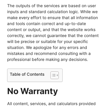
The outputs of the services are based on user
inputs and standard calculation logic. While we
make every effort to ensure that all information
and tools contain correct and up-to-date
content or output, and that the website works
correctly, we cannot guarantee that the content
will be precise or suitable for your specific
situation. We apologize for any errors and
mistakes and recommend consulting with a
professional before making any decisions.
Table of Contents
No Warranty
All content, services, and calculators provided