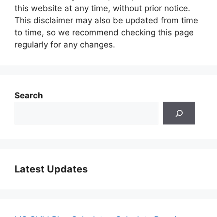
this website at any time, without prior notice.
This disclaimer may also be updated from time
to time, so we recommend checking this page
regularly for any changes.
Search
Latest Updates