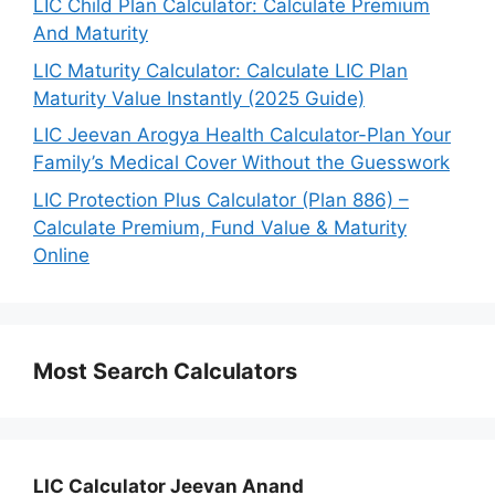
LIC Child Plan Calculator: Calculate Premium
And Maturity
LIC Maturity Calculator: Calculate LIC Plan
Maturity Value Instantly (2025 Guide)
LIC Jeevan Arogya Health Calculator-Plan Your
Family’s Medical Cover Without the Guesswork
LIC Protection Plus Calculator (Plan 886) –
Calculate Premium, Fund Value & Maturity
Online
Most Search Calculators
LIC Calculator Jeevan Anand