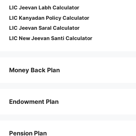
LIC Jeevan Labh Calculator
LIC Kanyadan Policy Calculator
LIC Jeevan Saral Calculator
LIC New Jeevan Santi Calculator
Money Back Plan
Endowment Plan
Pension Plan