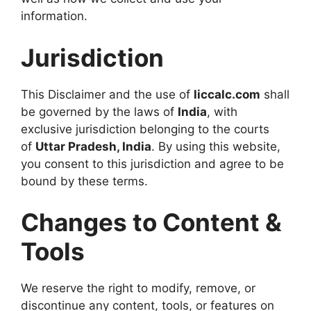
information.
Jurisdiction
This Disclaimer and the use of
liccalc.com
shall
be governed by the laws of
India
, with
exclusive jurisdiction belonging to the courts
of
Uttar Pradesh, India
. By using this website,
you consent to this jurisdiction and agree to be
bound by these terms.
Changes to Content &
Tools
We reserve the right to modify, remove, or
discontinue any content, tools, or features on