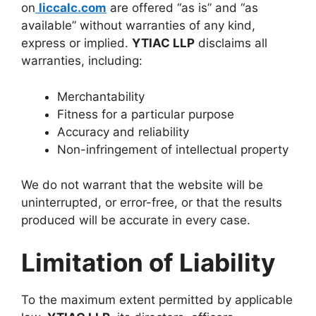
on
liccalc.com
are offered “as is” and “as
available” without warranties of any kind,
express or implied.
YTIAC LLP
disclaims all
warranties, including:
Merchantability
Fitness for a particular purpose
Accuracy and reliability
Non-infringement of intellectual property
We do not warrant that the website will be
uninterrupted, or error-free, or that the results
produced will be accurate in every case.
Limitation of Liability
To the maximum extent permitted by applicable