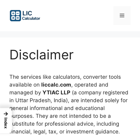
Skip
to
Menu
content
Disclaimer
The services like calculators, converter tools
available on
liccalc.com
, operated and
managed by
YTIAC LLP
(a company registered
in Uttar Pradesh, India), are intended solely for
general informational and educational
→
purposes. They are not intended to be a
Index
substitute for professional advice, including
financial, legal, tax, or investment guidance.