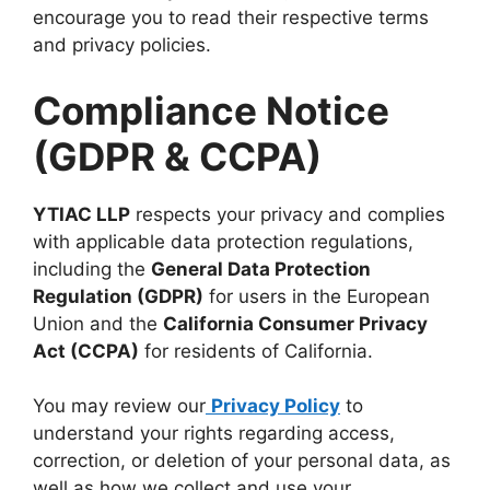
encourage you to read their respective terms
and privacy policies.
Compliance Notice
(GDPR & CCPA)
YTIAC LLP
respects your privacy and complies
with applicable data protection regulations,
including the
General Data Protection
Regulation (GDPR)
for users in the European
Union and the
California Consumer Privacy
Act (CCPA)
for residents of California.
You may review our
Privacy Policy
to
understand your rights regarding access,
correction, or deletion of your personal data, as
well as how we collect and use your