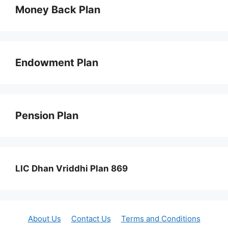
Money Back Plan
Endowment Plan
Pension Plan
LIC Dhan Vriddhi Plan 869
About Us
Contact Us
Terms and Conditions