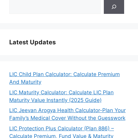
Latest Updates
LIC Child Plan Calculator: Calculate Premium
And Maturity
LIC Maturity Calculator: Calculate LIC Plan
Maturity Value Instantly (2025 Guide)
LIC Jeevan Arogya Health Calculator-Plan Your
Family’s Medical Cover Without the Guesswork
LIC Protection Plus Calculator (Plan 886) –
Calculate Premium, Fund Value & Maturity