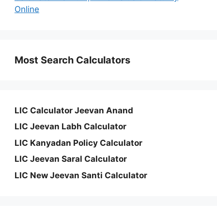
Online
Most Search Calculators
LIC Calculator Jeevan Anand
LIC Jeevan Labh Calculator
LIC Kanyadan Policy Calculator
LIC Jeevan Saral Calculator
LIC New Jeevan Santi Calculator