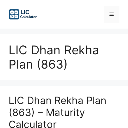
Skip
to
Menu
content
LIC Dhan Rekha
Plan (863)
LIC Dhan Rekha Plan
(863) – Maturity
Calculator