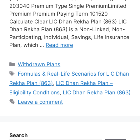
203040 Premium Type Single PremiumLimited
Premium Premium Paying Term 101520
Calculate Clear LIC Dhan Rekha Plan (863) LIC
Dhan Rekha Plan (863) is a Non-Linked, Non-
Participating, Individual, Savings, Life Insurance
Plan, which …
Read more
Categories
Withdrawn Plans
Tags
Formulas & Real-Life Scenarios for LIC Dhan
Rekha Plan (863)
,
LIC Dhan Rekha Plan –
Eligibility Conditions
,
LIC Dhan Rekha Plan (863)
Leave a comment
Search