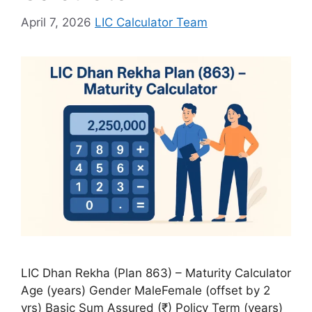
April 7, 2026
LIC Calculator Team
LIC Dhan Rekha (Plan 863) – Maturity Calculator
Age (years) Gender MaleFemale (offset by 2
yrs) Basic Sum Assured (₹) Policy Term (years)