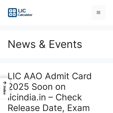
Skip
to
Menu
content
News & Events
LIC AAO Admit Card
→
2025 Soon on
Index
licindia.in – Check
Release Date, Exam