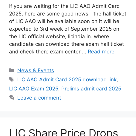
If you are waiting for the LIC AAO Admit Card
2025, here are some good news—the hall ticket
of LIC AAO will be available soon on it will be
expected to 3rd week of September 2025 on
the LIC official website, licindia.in. where
candidate can download there exam hall ticket
and check there exam center …
Read more
Categories
News & Events
Tags
LIC AAO Admit Card 2025 download link
,
LIC AAO Exam 2025
,
Prelims admit card 2025
Leave a comment
LIC Share Price Drops