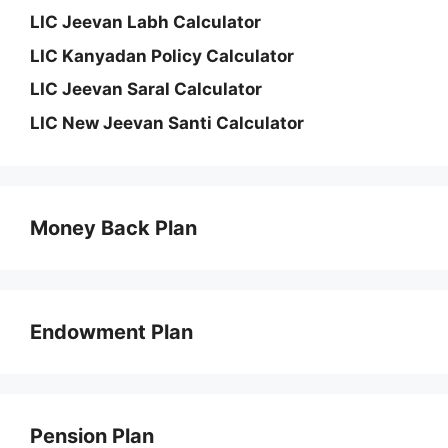
LIC Jeevan Labh Calculator
LIC Kanyadan Policy Calculator
LIC Jeevan Saral Calculator
LIC New Jeevan Santi Calculator
Money Back Plan
Endowment Plan
Pension Plan