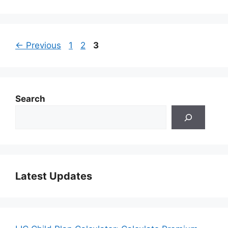
Page
Page
Page
←
Previous
1
2
3
Search
Latest Updates