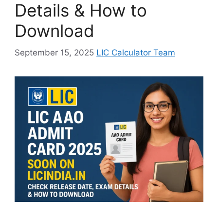
Details & How to
Download
September 15, 2025
LIC Calculator Team