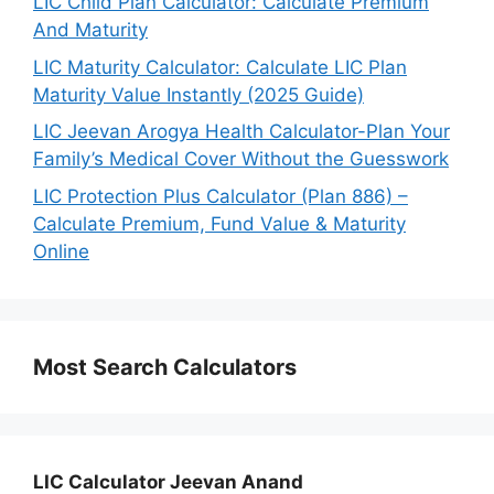
LIC Child Plan Calculator: Calculate Premium
And Maturity
LIC Maturity Calculator: Calculate LIC Plan
Maturity Value Instantly (2025 Guide)
LIC Jeevan Arogya Health Calculator-Plan Your
Family’s Medical Cover Without the Guesswork
LIC Protection Plus Calculator (Plan 886) –
Calculate Premium, Fund Value & Maturity
Online
Most Search Calculators
LIC Calculator Jeevan Anand