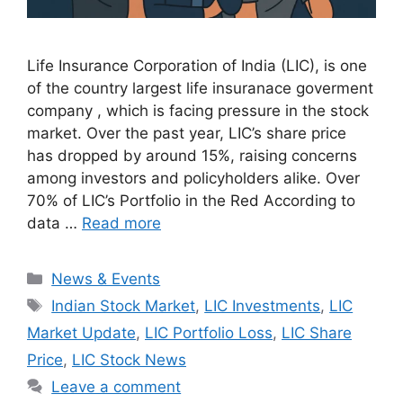
Life Insurance Corporation of India (LIC), is one
of the country largest life insuranace goverment
company , which is facing pressure in the stock
market. Over the past year, LIC’s share price
has dropped by around 15%, raising concerns
among investors and policyholders alike. Over
70% of LIC’s Portfolio in the Red According to
data …
Read more
Categories
News & Events
Tags
Indian Stock Market
,
LIC Investments
,
LIC
Market Update
,
LIC Portfolio Loss
,
LIC Share
Price
,
LIC Stock News
Leave a comment