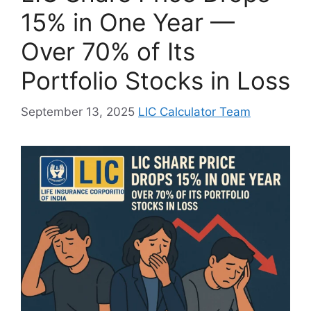
15% in One Year —
Over 70% of Its
Portfolio Stocks in Loss
September 13, 2025
LIC Calculator Team