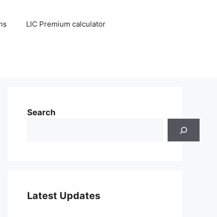
ns
LIC Premium calculator
Search
Latest Updates