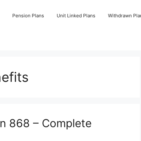
Pension Plans
Unit Linked Plans
Withdrawn Pla
efits
an 868 – Complete