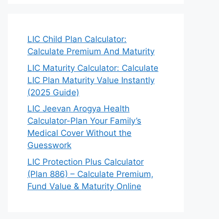
LIC Child Plan Calculator:
Calculate Premium And Maturity
LIC Maturity Calculator: Calculate
LIC Plan Maturity Value Instantly
(2025 Guide)
LIC Jeevan Arogya Health
Calculator-Plan Your Family’s
Medical Cover Without the
Guesswork
LIC Protection Plus Calculator
(Plan 886) – Calculate Premium,
Fund Value & Maturity Online