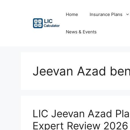
Skip
to
Home
Insurance Plans
content
News & Events
Jeevan Azad ben
LIC Jeevan Azad Pl
Expert Review 2026