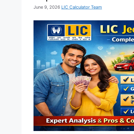
June 9, 2026
LIC Calculator Team