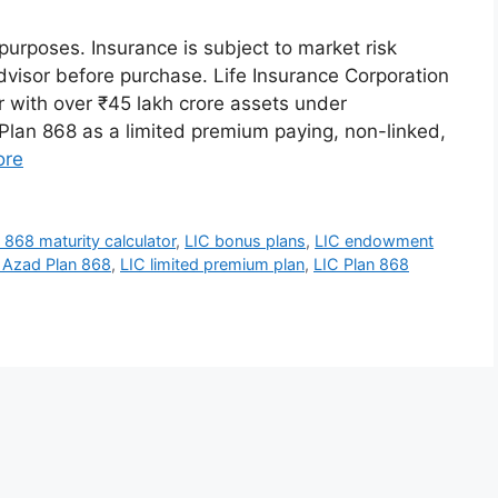
 purposes. Insurance is subject to market risk
dvisor before purchase. Life Insurance Corporation
er with over ₹45 lakh crore assets under
an 868 as a limited premium paying, non-linked,
ore
 868 maturity calculator
,
LIC bonus plans
,
LIC endowment
 Azad Plan 868
,
LIC limited premium plan
,
LIC Plan 868