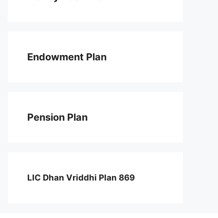
Endowment Plan
Pension Plan
LIC Dhan Vriddhi Plan 869