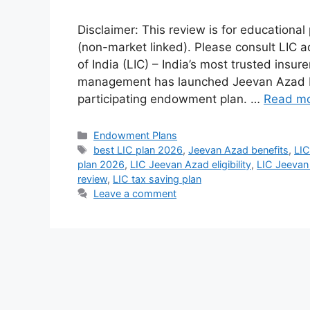
Disclaimer: This review is for educational
(non-market linked). Please consult LIC a
of India (LIC) – India’s most trusted insur
management has launched Jeevan Azad Pl
participating endowment plan. …
Read m
Categories
Endowment Plans
Tags
best LIC plan 2026
,
Jeevan Azad benefits
,
LIC
plan 2026
,
LIC Jeevan Azad eligibility
,
LIC Jeevan
review
,
LIC tax saving plan
Leave a comment