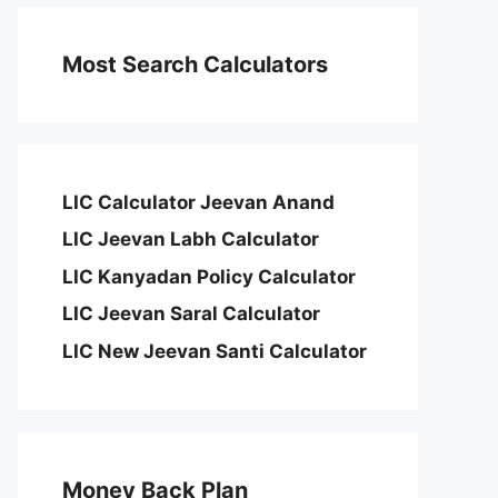
Most Search Calculators
LIC Calculator Jeevan Anand
LIC Jeevan Labh Calculator
LIC Kanyadan Policy Calculator
LIC Jeevan Saral Calculator
LIC New Jeevan Santi Calculator
Money Back Plan