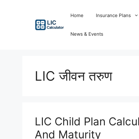
Skip
to
Home
Insurance Plans
content
News & Events
LIC जीवन तरुण
LIC Child Plan Calcu
And Maturity