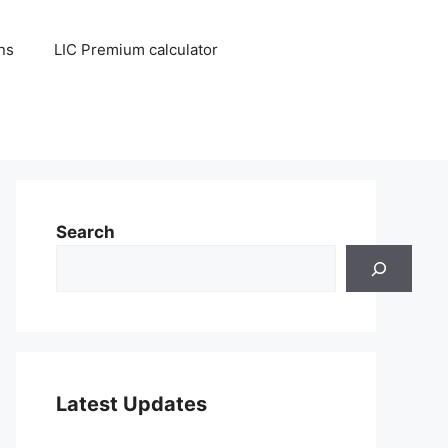
ns
LIC Premium calculator
Search
Latest Updates