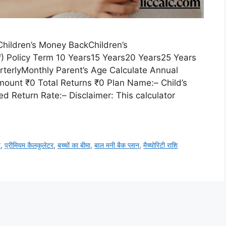
hildren’s Money BackChildren’s
Policy Term 10 Years15 Years20 Years25 Years
terlyMonthly Parent’s Age Calculate Annual
ount ₹0 Total Returns ₹0 Plan Name:– Child’s
d Return Rate:– Disclaimer: This calculator
र
,
प्रीमियम कैलकुलेटर
,
बच्चों का बीमा
,
बाल मनी बैक प्लान
,
मैच्योरिटी राशि