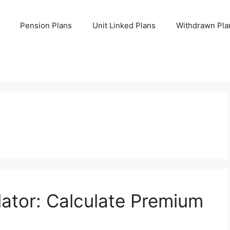
Pension Plans
Unit Linked Plans
Withdrawn Pla
lator: Calculate Premium