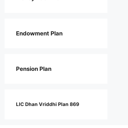
Endowment Plan
Pension Plan
LIC Dhan Vriddhi Plan 869