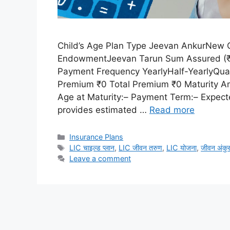
Child’s Age Plan Type Jeevan AnkurNew C
EndowmentJeevan Tarun Sum Assured (₹) 
Payment Frequency YearlyHalf-YearlyQuar
Premium ₹0 Total Premium ₹0 Maturity Am
Age at Maturity:– Payment Term:– Expecte
provides estimated …
Read more
Categories
Insurance Plans
Tags
LIC चाइल्ड प्लान
,
LIC जीवन तरुण
,
LIC योजना
,
जीवन अंकु
Leave a comment