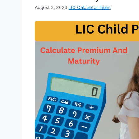
August 3, 2026
LIC Calculator Team