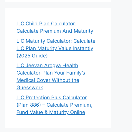
LIC Child Plan Calculator:
Calculate Premium And Maturity
LIC Maturity Calculator: Calculate
LIC Plan Maturity Value Instantly
(2025 Guide)
LIC Jeevan Arogya Health
Calculator-Plan Your Family’s
Medical Cover Without the
Guesswork
LIC Protection Plus Calculator
(Plan 886) – Calculate Premium,
Fund Value & Maturity Online