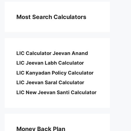
Most Search Calculators
LIC Calculator Jeevan Anand
LIC Jeevan Labh Calculator
LIC Kanyadan Policy Calculator
LIC Jeevan Saral Calculator
LIC New Jeevan Santi Calculator
Money Back Plan