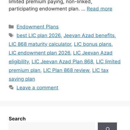
limited premium paying, non-linked,
participating endowment plan. …
Read more
Categories
Endowment Plans
Tags
best LIC plan 2026
,
Jeevan Azad benefits
,
LIC 868 maturity calculator
,
LIC bonus plans
,
LIC endowment plan 2026
,
LIC Jeevan Azad
eligibility
,
LIC Jeevan Azad Plan 868
,
LIC limited
premium plan
,
LIC Plan 868 review
,
LIC tax
saving plan
Leave a comment
Search