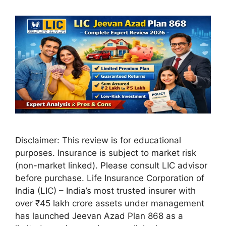
Disclaimer: This review is for educational
purposes. Insurance is subject to market risk
(non-market linked). Please consult LIC advisor
before purchase. Life Insurance Corporation of
India (LIC) – India’s most trusted insurer with
over ₹45 lakh crore assets under management
has launched Jeevan Azad Plan 868 as a