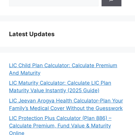
Latest Updates
LIC Child Plan Calculator: Calculate Premium
And Maturity
LIC Maturity Calculator: Calculate LIC Plan
Maturity Value Instantly (2025 Guide)
LIC Jeevan Arogya Health Calculator-Plan Your
Family’s Medical Cover Without the Guesswork
LIC Protection Plus Calculator (Plan 886) –
Calculate Premium, Fund Value & Maturity
Online