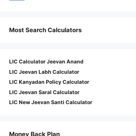
Most Search Calculators
LIC Calculator Jeevan Anand
LIC Jeevan Labh Calculator
LIC Kanyadan Policy Calculator
LIC Jeevan Saral Calculator
LIC New Jeevan Santi Calculator
Money Back Plan