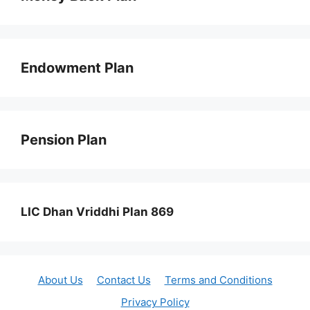
Endowment Plan
Pension Plan
LIC Dhan Vriddhi Plan 869
About Us
Contact Us
Terms and Conditions
Privacy Policy