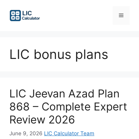
Skip
to
Menu
content
LIC bonus plans
LIC Jeevan Azad Plan
868 – Complete Expert
Review 2026
June 9, 2026
LIC Calculator Team