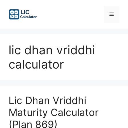
Skip
to
Menu
content
lic dhan vriddhi
calculator
Lic Dhan Vriddhi
Maturity Calculator
(Plan 869)