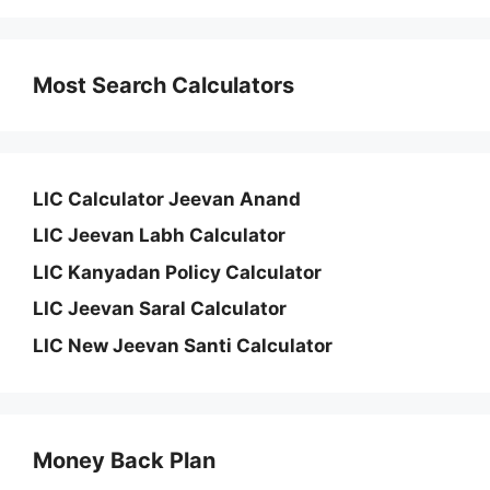
Most Search Calculators
LIC Calculator Jeevan Anand
LIC Jeevan Labh Calculator
LIC Kanyadan Policy Calculator
LIC Jeevan Saral Calculator
LIC New Jeevan Santi Calculator
Money Back Plan