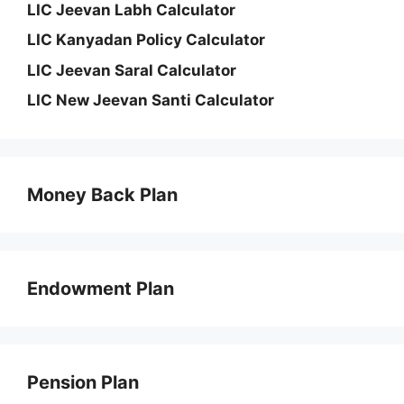
LIC Jeevan Labh Calculator
LIC Kanyadan Policy Calculator
LIC Jeevan Saral Calculator
LIC New Jeevan Santi Calculator
Money Back Plan
Endowment Plan
Pension Plan