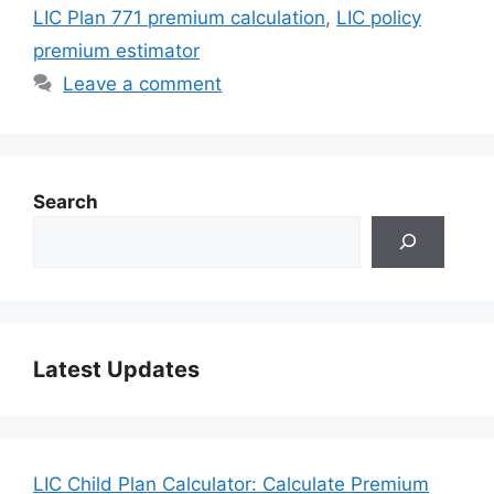
LIC Plan 771 premium calculation
,
LIC policy
premium estimator
Leave a comment
Search
Latest Updates
LIC Child Plan Calculator: Calculate Premium