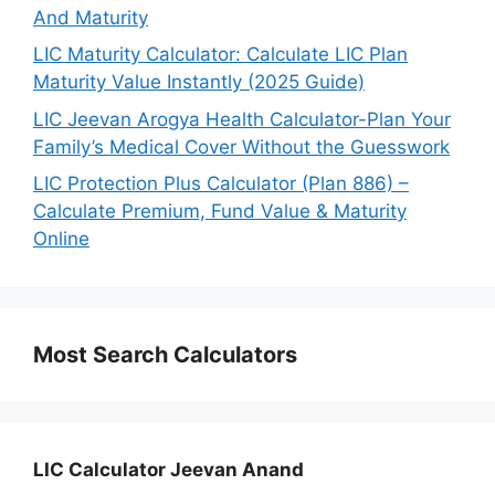
And Maturity
LIC Maturity Calculator: Calculate LIC Plan
Maturity Value Instantly (2025 Guide)
LIC Jeevan Arogya Health Calculator-Plan Your
Family’s Medical Cover Without the Guesswork
LIC Protection Plus Calculator (Plan 886) –
Calculate Premium, Fund Value & Maturity
Online
Most Search Calculators
LIC Calculator Jeevan Anand