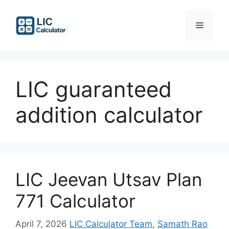
Skip
to
Menu
content
LIC guaranteed
addition calculator
LIC Jeevan Utsav Plan
771 Calculator
April 7, 2026
LIC Calculator Team
,
Samath Rao