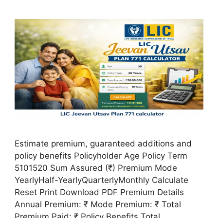
Estimate premium, guaranteed additions and
policy benefits Policyholder Age Policy Term
5101520 Sum Assured (₹) Premium Mode
YearlyHalf-YearlyQuarterlyMonthly Calculate
Reset Print Download PDF Premium Details
Annual Premium: ₹ Mode Premium: ₹ Total
Premium Paid: ₹ Policy Benefits Total