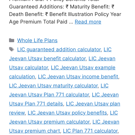
Guaranteed Additions: ₹ Maturity Benefit: ₹
Death Benefit: ₹ Benefit Illustration Policy Year
Age Premium Total Paid …
Read more
Categories
Whole Life Plans
Tags
LIC guaranteed addition calculator
,
LIC
Jeevan Utsav benefit calculator
,
LIC Jeevan
Utsav calculator
,
LIC Jeevan Utsav example
calculation
,
LIC Jeevan Utsav income benefit
,
LIC Jeevan Utsav maturity calculator
,
LIC
Jeevan Utsav Plan 771 calculator
,
LIC Jeevan
Utsav Plan 771 details
,
LIC Jeevan Utsav plan
review
,
LIC Jeevan Utsav policy benefits
,
LIC
Jeevan Utsav premium calculator
,
LIC Jeevan
Utsav premium chart
,
LIC Plan 771 calculator
,