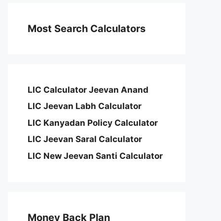
Most Search Calculators
LIC Calculator Jeevan Anand
LIC Jeevan Labh Calculator
LIC Kanyadan Policy Calculator
LIC Jeevan Saral Calculator
LIC New Jeevan Santi Calculator
Money Back Plan