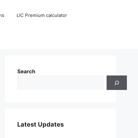
ns
LIC Premium calculator
Search
Latest Updates