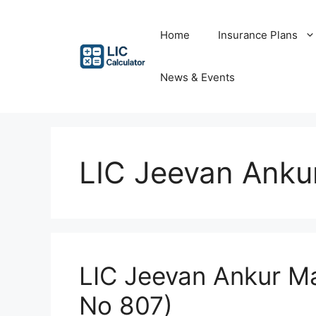
Skip
to
Home
Insurance Plans
content
News & Events
LIC Jeevan Ankur
LIC Jeevan Ankur Mat
No 807)