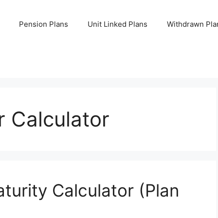
Pension Plans
Unit Linked Plans
Withdrawn Pla
 Calculator
urity Calculator (Plan