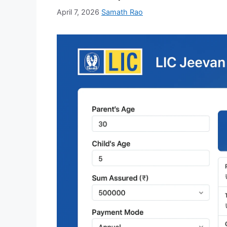
April 7, 2026
Samath Rao