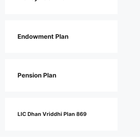
Endowment Plan
Pension Plan
LIC Dhan Vriddhi Plan 869