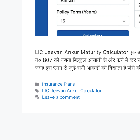
LIC Jeevan Ankur Maturity Calculator एक अनलाइ
न० 807 की गणना बिल्कुल आसानी से और फ्री मे कर स
जगह इस प्लान से जुड़े सभी आकड़ों को दिखाता है जैसे
Categories
Insurance Plans
Tags
LIC Jeevan Ankur Calculator
Leave a comment