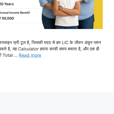
न फ्री टूल है, जिसकी मदद से हम LIC के जीवन अंकुर प्लान
कते है, यह Calculator हमारा काफी समय बचाता है, और एक ही
 की Total …
Read more