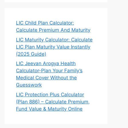
LIC Child Plan Calculator:
Calculate Premium And Maturity
LIC Maturity Calculator: Calculate
LIC Plan Maturity Value Instantly
(2025 Guide)
LIC Jeevan Arogya Health
Calculator-Plan Your Family’s
Medical Cover Without the
Guesswork
LIC Protection Plus Calculator
(Plan 886) – Calculate Premium,
Fund Value & Maturity Online