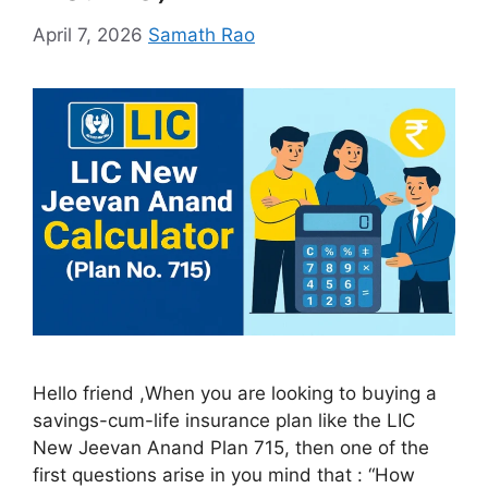
April 7, 2026
Samath Rao
Hello friend ,When you are looking to buying a
savings-cum-life insurance plan like the LIC
New Jeevan Anand Plan 715, then one of the
first questions arise in you mind that : “How