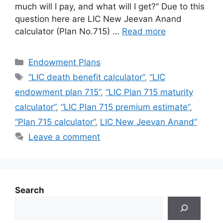
much will I pay, and what will I get?” Due to this
question here are LIC New Jeevan Anand
calculator (Plan No.715) …
Read more
Categories
Endowment Plans
Tags
“LIC death benefit calculator”
,
“LIC
endowment plan 715”
,
“LIC Plan 715 maturity
calculator”
,
“LIC Plan 715 premium estimate”
,
“Plan 715 calculator”
,
LIC New Jeevan Anand”
Leave a comment
Search