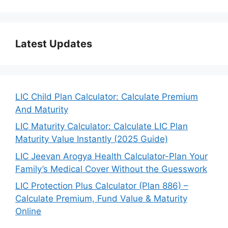
Latest Updates
LIC Child Plan Calculator: Calculate Premium
And Maturity
LIC Maturity Calculator: Calculate LIC Plan
Maturity Value Instantly (2025 Guide)
LIC Jeevan Arogya Health Calculator-Plan Your
Family’s Medical Cover Without the Guesswork
LIC Protection Plus Calculator (Plan 886) –
Calculate Premium, Fund Value & Maturity
Online