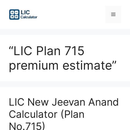
Skip
to
Menu
content
“LIC Plan 715
premium estimate”
LIC New Jeevan Anand
Calculator (Plan
No.715)