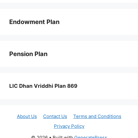
Endowment Plan
Pension Plan
LIC Dhan Vriddhi Plan 869
About Us
Contact Us
Terms and Conditions
Privacy Policy
© 2026
• Built with
GeneratePress