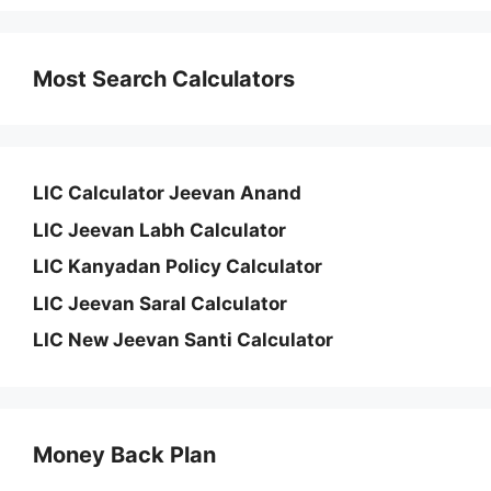
Most Search Calculators
LIC Calculator Jeevan Anand
LIC Jeevan Labh Calculator
LIC Kanyadan Policy Calculator
LIC Jeevan Saral Calculator
LIC New Jeevan Santi Calculator
Money Back Plan