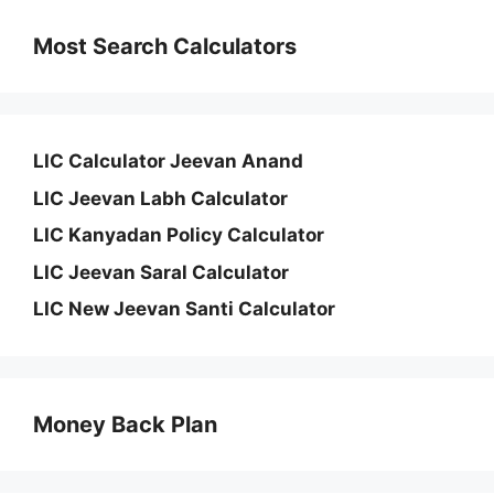
Most Search Calculators
LIC Calculator Jeevan Anand
LIC Jeevan Labh Calculator
LIC Kanyadan Policy Calculator
LIC Jeevan Saral Calculator
LIC New Jeevan Santi Calculator
Money Back Plan