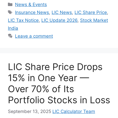
Categories
News & Events
Tags
Insurance News
,
LIC News
,
LIC Share Price
,
LIC Tax Notice
,
LIC Update 2026
,
Stock Market
India
Leave a comment
LIC Share Price Drops
15% in One Year —
Over 70% of Its
Portfolio Stocks in Loss
September 13, 2025
LIC Calculator Team