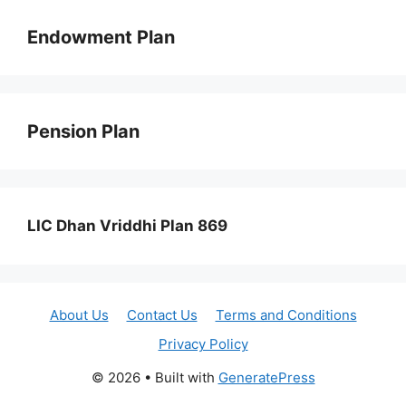
Endowment Plan
Pension Plan
LIC Dhan Vriddhi Plan 869
About Us
Contact Us
Terms and Conditions
Privacy Policy
© 2026
• Built with
GeneratePress