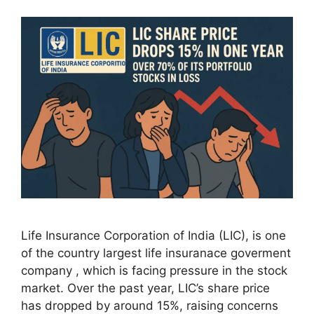
Life Insurance Corporation of India (LIC), is one
of the country largest life insuranace goverment
company , which is facing pressure in the stock
market. Over the past year, LIC’s share price
has dropped by around 15%, raising concerns