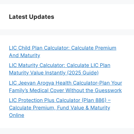
Latest Updates
LIC Child Plan Calculator: Calculate Premium
And Maturity
LIC Maturity Calculator: Calculate LIC Plan
Maturity Value Instantly (2025 Guide)
LIC Jeevan Arogya Health Calculator-Plan Your
Family’s Medical Cover Without the Guesswork
LIC Protection Plus Calculator (Plan 886) –
Calculate Premium, Fund Value & Maturity
Online