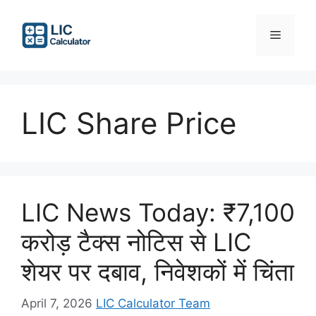
Skip
to
Menu
content
LIC Share Price
LIC News Today: ₹7,100
करोड़ टैक्स नोटिस से LIC
शेयर पर दबाव, निवेशकों में चिंता
April 7, 2026
LIC Calculator Team