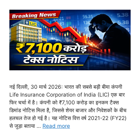
नई दिल्ली, 30 मार्च 2026: भारत की सबसे बड़ी बीमा कंपनी
Life Insurance Corporation of India (LIC) एक बार
फिर चर्चा में है। कंपनी को ₹7,100 करोड़ का इनकम टैक्स
डिमांड नोटिस मिला है, जिससे शेयर बाजार और निवेशकों के बीच
हलचल तेज हो गई है। यह नोटिस वित्त वर्ष 2021-22 (FY22)
से जुड़ा बताया …
Read more