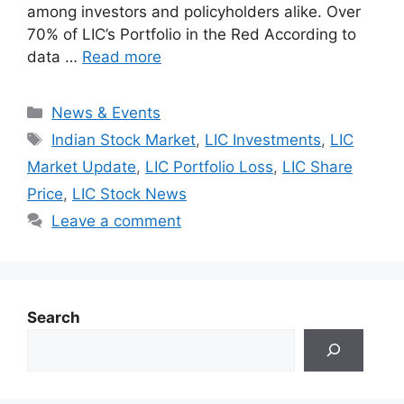
among investors and policyholders alike. Over
70% of LIC’s Portfolio in the Red According to
data …
Read more
Categories
News & Events
Tags
Indian Stock Market
,
LIC Investments
,
LIC
Market Update
,
LIC Portfolio Loss
,
LIC Share
Price
,
LIC Stock News
Leave a comment
Search