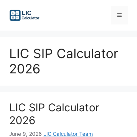
Skip
to
Menu
content
LIC SIP Calculator
2026
LIC SIP Calculator
2026
June 9, 2026
LIC Calculator Team