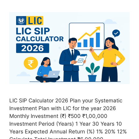
LIC SIP Calculator 2026 Plan your Systematic
Investment Plan with LIC for the year 2026
Monthly Investment (₹) ₹500 ₹1,00,000
Investment Period (Years) 1 Year 30 Years 10
Years Expected Annual Return (%) 1% 20% 12%