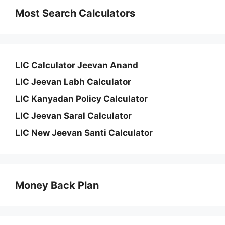
Most Search Calculators
LIC Calculator Jeevan Anand
LIC Jeevan Labh Calculator
LIC Kanyadan Policy Calculator
LIC Jeevan Saral Calculator
LIC New Jeevan Santi Calculator
Money Back Plan