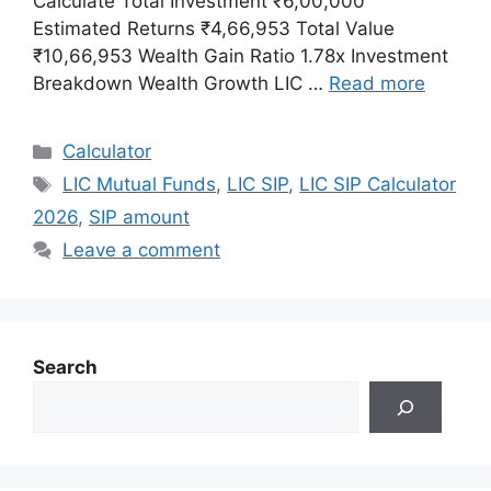
Calculate Total Investment ₹6,00,000
Estimated Returns ₹4,66,953 Total Value
₹10,66,953 Wealth Gain Ratio 1.78x Investment
Breakdown Wealth Growth LIC …
Read more
Categories
Calculator
Tags
LIC Mutual Funds
,
LIC SIP
,
LIC SIP Calculator
2026
,
SIP amount
Leave a comment
Search