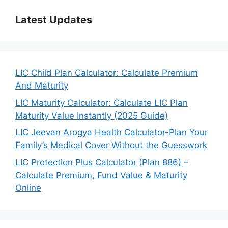
Latest Updates
LIC Child Plan Calculator: Calculate Premium
And Maturity
LIC Maturity Calculator: Calculate LIC Plan
Maturity Value Instantly (2025 Guide)
LIC Jeevan Arogya Health Calculator-Plan Your
Family’s Medical Cover Without the Guesswork
LIC Protection Plus Calculator (Plan 886) –
Calculate Premium, Fund Value & Maturity
Online