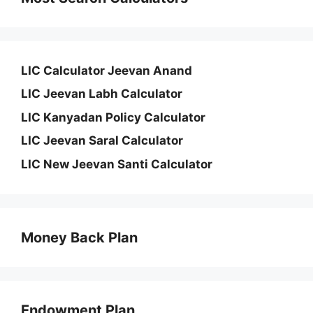
LIC Calculator Jeevan Anand
LIC Jeevan Labh Calculator
LIC Kanyadan Policy Calculator
LIC Jeevan Saral Calculator
LIC New Jeevan Santi Calculator
Money Back Plan
Endowment Plan