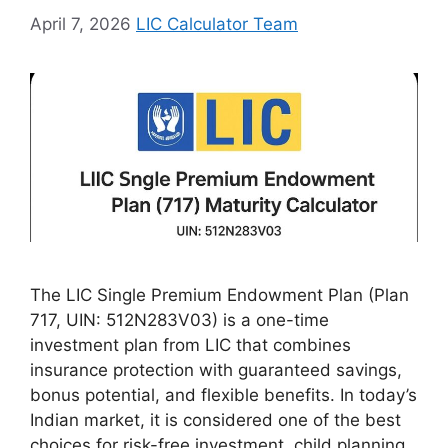
April 7, 2026
LIC Calculator Team
The LIC Single Premium Endowment Plan (Plan
717, UIN: 512N283V03) is a one-time
investment plan from LIC that combines
insurance protection with guaranteed savings,
bonus potential, and flexible benefits. In today’s
Indian market, it is considered one of the best
choices for risk-free investment, child planning,