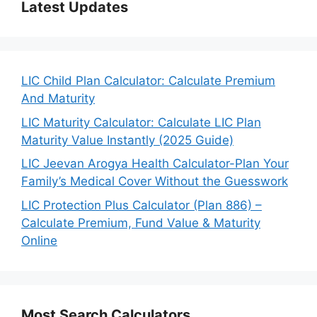
Latest Updates
LIC Child Plan Calculator: Calculate Premium
And Maturity
LIC Maturity Calculator: Calculate LIC Plan
Maturity Value Instantly (2025 Guide)
LIC Jeevan Arogya Health Calculator-Plan Your
Family’s Medical Cover Without the Guesswork
LIC Protection Plus Calculator (Plan 886) –
Calculate Premium, Fund Value & Maturity
Online
Most Search Calculators