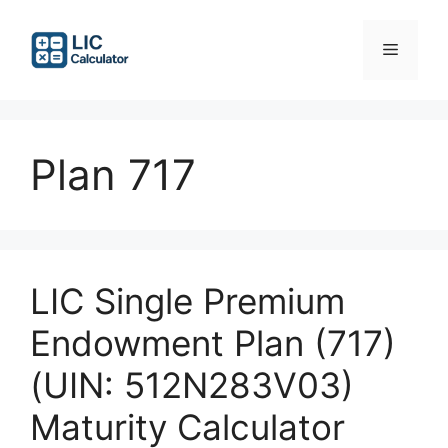
Skip
to
Menu
content
Plan 717
LIC Single Premium
Endowment Plan (717)
(UIN: 512N283V03)
Maturity Calculator