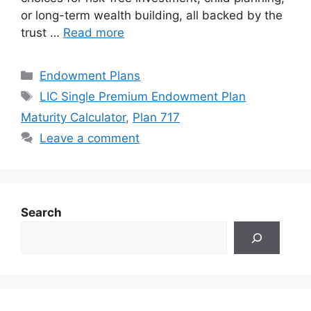
or long-term wealth building, all backed by the
trust …
Read more
Categories
Endowment Plans
Tags
LIC Single Premium Endowment Plan
Maturity Calculator
,
Plan 717
Leave a comment
Search