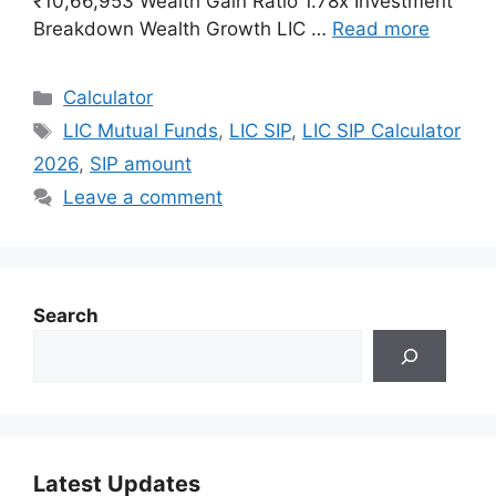
₹10,66,953 Wealth Gain Ratio 1.78x Investment
Breakdown Wealth Growth LIC …
Read more
Categories
Calculator
Tags
LIC Mutual Funds
,
LIC SIP
,
LIC SIP Calculator
2026
,
SIP amount
Leave a comment
Search
Latest Updates