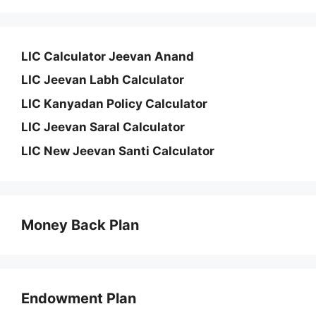
LIC Calculator Jeevan Anand
LIC Jeevan Labh Calculator
LIC Kanyadan Policy Calculator
LIC Jeevan Saral Calculator
LIC New Jeevan Santi Calculator
Money Back Plan
Endowment Plan