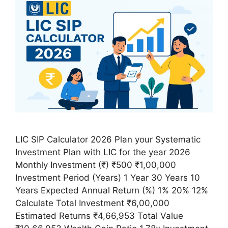
LIC SIP Calculator 2026 Plan your Systematic
Investment Plan with LIC for the year 2026
Monthly Investment (₹) ₹500 ₹1,00,000
Investment Period (Years) 1 Year 30 Years 10
Years Expected Annual Return (%) 1% 20% 12%
Calculate Total Investment ₹6,00,000
Estimated Returns ₹4,66,953 Total Value