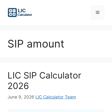
Skip
to
Menu
content
SIP amount
LIC SIP Calculator
2026
June 9, 2026
LIC Calculator Team