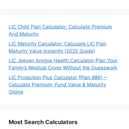
LIC Child Plan Calculator: Calculate Premium
And Maturity
LIC Maturity Calculator: Calculate LIC Plan
Maturity Value Instantly (2025 Guide)
LIC Jeevan Arogya Health Calculator-Plan Your
Family’s Medical Cover Without the Guesswork
LIC Protection Plus Calculator (Plan 886) –
Calculate Premium, Fund Value & Maturity
Online
Most Search Calculators