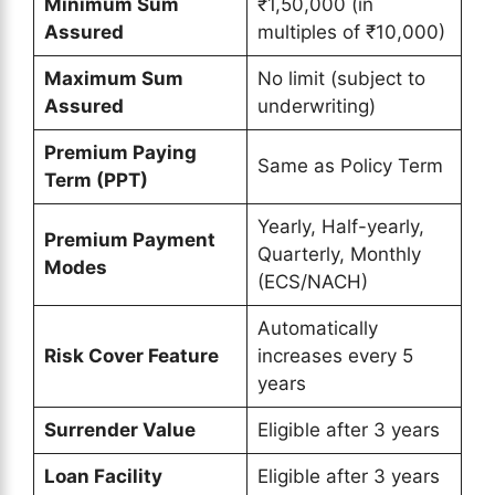
Minimum Sum
₹1,50,000 (in
Assured
multiples of ₹10,000)
Maximum Sum
No limit (subject to
Assured
underwriting)
Premium Paying
Same as Policy Term
Term (PPT)
Yearly, Half-yearly,
Premium Payment
Quarterly, Monthly
Modes
(ECS/NACH)
Automatically
Risk Cover Feature
increases every 5
years
Surrender Value
Eligible after 3 years
Loan Facility
Eligible after 3 years