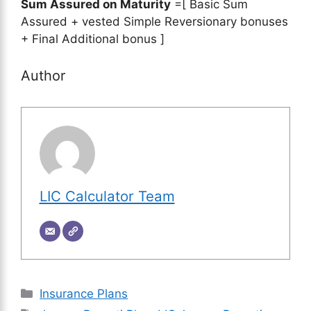
Sum Assured on Maturity
=[ Basic Sum
Assured + vested Simple Reversionary bonuses
+ Final Additional bonus ]
Author
LIC Calculator Team
Categories
Insurance Plans