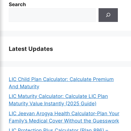
Search
Latest Updates
LIC Child Plan Calculator: Calculate Premium
And Maturity
LIC Maturity Calculator: Calculate LIC Plan
Maturity Value Instantly (2025 Guide)
LIC Jeevan Arogya Health Calculator-Plan Your
Family’s Medical Cover Without the Guesswork
LIC Protection Plus Calculator (Plan 886) –