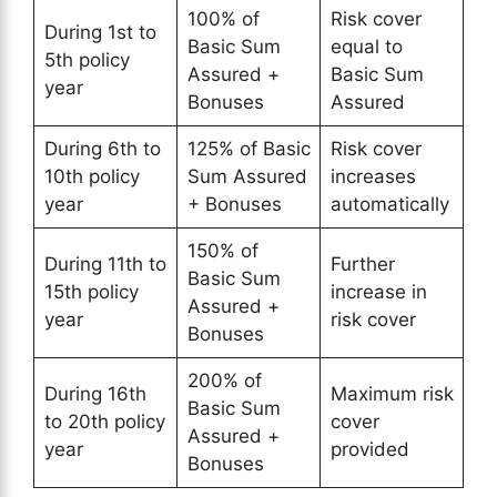
100% of
Risk cover
During 1st to
Basic Sum
equal to
5th policy
Assured +
Basic Sum
year
Bonuses
Assured
During 6th to
125% of Basic
Risk cover
10th policy
Sum Assured
increases
year
+ Bonuses
automatically
150% of
During 11th to
Further
Basic Sum
15th policy
increase in
Assured +
year
risk cover
Bonuses
200% of
During 16th
Maximum risk
Basic Sum
to 20th policy
cover
Assured +
year
provided
Bonuses