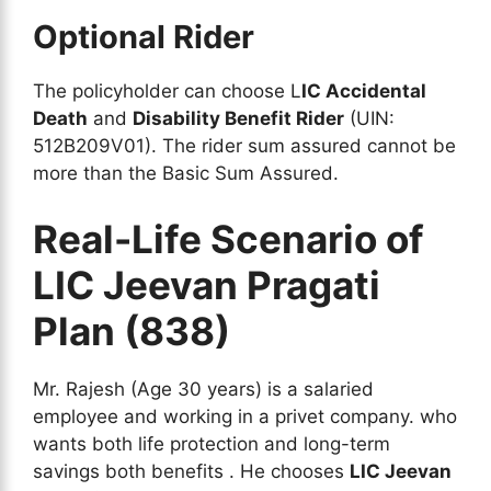
Optional Rider
The policyholder can choose L
IC Accidental
Death
and
Disability Benefit Rider
(UIN:
512B209V01). The rider sum assured cannot be
more than the Basic Sum Assured.
Real-Life Scenario of
LIC Jeevan Pragati
Plan (838)
Mr. Rajesh (Age 30 years) is a salaried
employee and working in a privet company. who
wants both life protection and long-term
savings both benefits . He chooses
LIC Jeevan