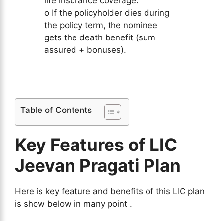
life insurance coverage.
o If the policyholder dies during
the policy term, the nominee
gets the death benefit (sum
assured + bonuses).
Table of Contents
Key Features of LIC
Jeevan Pragati Plan
Here is key feature and benefits of this LIC plan
is show below in many point .