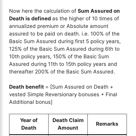
Now here the calculation of
Sum Assured on
Death is defined
as the higher of 10 times of
annualized premium or Absolute amount
assured to be paid on death. i.e. 100% of the
Basic Sum Assured during first 5 policy years,
125% of the Basic Sum Assured during 6th to
10th policy years, 150% of the Basic Sum
Assured during 11th to 15th policy years and
thereafter 200% of the Basic Sum Assured.
Death benefit
= [Sum Assured on Death +
vested Simple Reversionary bonuses + Final
Additional bonus]
Year of
Death Claim
Remarks
Death
Amount