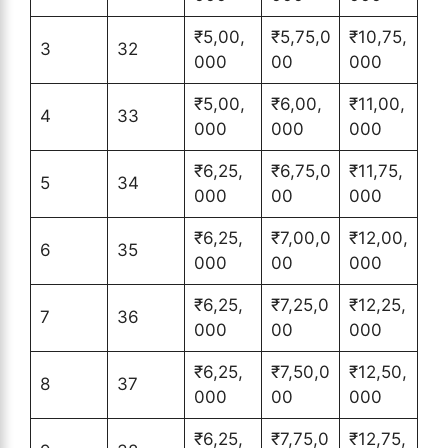
₹5,00,
₹5,75,0
₹10,75,
3
32
000
00
000
₹5,00,
₹6,00,
₹11,00,
4
33
000
000
000
₹6,25,
₹6,75,0
₹11,75,
5
34
000
00
000
₹6,25,
₹7,00,0
₹12,00,
6
35
000
00
000
₹6,25,
₹7,25,0
₹12,25,
7
36
000
00
000
₹6,25,
₹7,50,0
₹12,50,
8
37
000
00
000
₹6,25,
₹7,75,0
₹12,75,