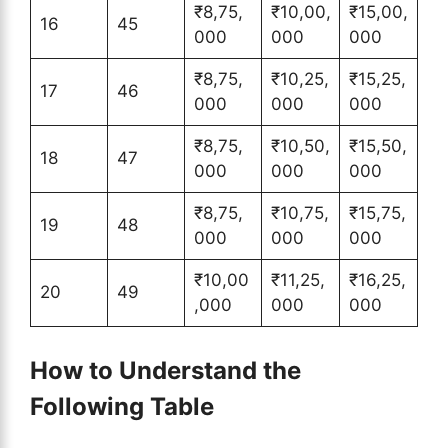
₹8,75,
₹10,00,
₹15,00,
16
45
000
000
000
₹8,75,
₹10,25,
₹15,25,
17
46
000
000
000
₹8,75,
₹10,50,
₹15,50,
18
47
000
000
000
₹8,75,
₹10,75,
₹15,75,
19
48
000
000
000
₹10,00
₹11,25,
₹16,25,
20
49
,000
000
000
How to Understand the
Following Table