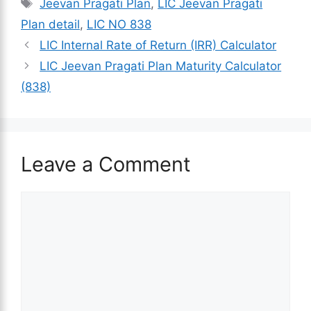
Tags
Jeevan Pragati Plan
,
LIC Jeevan Pragati
Plan detail
,
LIC NO 838
LIC Internal Rate of Return (IRR) Calculator
LIC Jeevan Pragati Plan Maturity Calculator
(838)
Leave a Comment
Comment