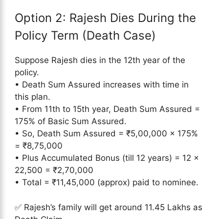
Option 2: Rajesh Dies During the
Policy Term (Death Case)
Suppose Rajesh dies in the 12th year of the
policy.
• Death Sum Assured increases with time in
this plan.
• From 11th to 15th year, Death Sum Assured =
175% of Basic Sum Assured.
• So, Death Sum Assured = ₹5,00,000 × 175%
= ₹8,75,000
• Plus Accumulated Bonus (till 12 years) = 12 ×
22,500 = ₹2,70,000
• Total = ₹11,45,000 (approx) paid to nominee.
✅ Rajesh’s family will get around 11.45 Lakhs as