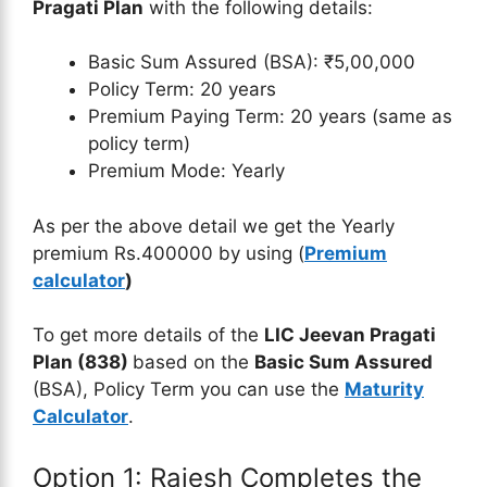
Pragati Plan
with the following details:
Basic Sum Assured (BSA): ₹5,00,000
Policy Term: 20 years
Premium Paying Term: 20 years (same as
policy term)
Premium Mode: Yearly
As per the above detail we get the Yearly
premium Rs.400000 by using (
Premium
calculator
)
To get more details of the
LIC Jeevan Pragati
Plan (838)
based on the
Basic Sum Assured
(BSA), Policy Term you can use the
Maturity
Calculator
.
Option 1: Rajesh Completes the