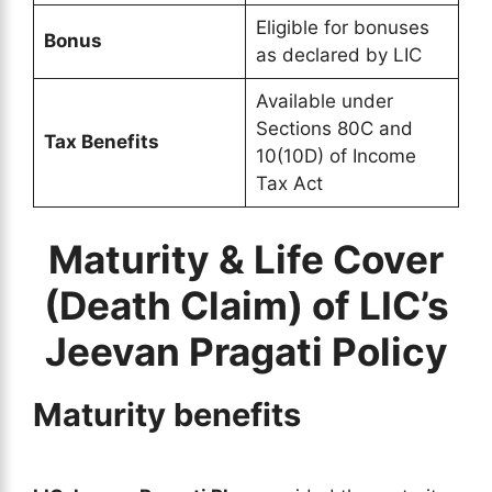
Eligible for bonuses
Bonus
as declared by LIC
Available under
Sections 80C and
Tax Benefits
10(10D) of Income
Tax Act
Maturity & Life Cover
(Death Claim) of LIC’s
Jeevan Pragati Policy
Maturity benefits