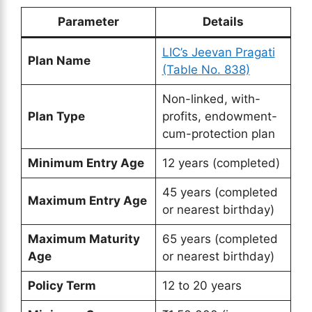
Parameter
Details
LIC’s Jeevan Pragati
Plan Name
(Table No. 838)
Non-linked, with-
Plan Type
profits, endowment-
cum-protection plan
Minimum Entry Age
12 years (completed)
45 years (completed
Maximum Entry Age
or nearest birthday)
Maximum Maturity
65 years (completed
Age
or nearest birthday)
Policy Term
12 to 20 years