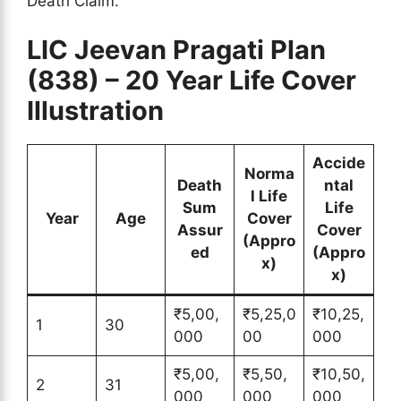
Death Claim.
LIC Jeevan Pragati Plan
(838) – 20 Year Life Cover
Illustration
Accide
Norma
Death
ntal
l Life
Sum
Life
Year
Age
Cover
Assur
Cover
(Appro
ed
(Appro
x)
x)
₹5,00,
₹5,25,0
₹10,25,
1
30
000
00
000
₹5,00,
₹5,50,
₹10,50,
2
31
000
000
000