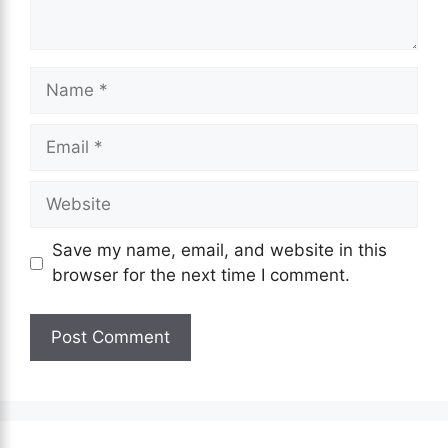
Name
Email
Website
Save my name, email, and website in this
browser for the next time I comment.