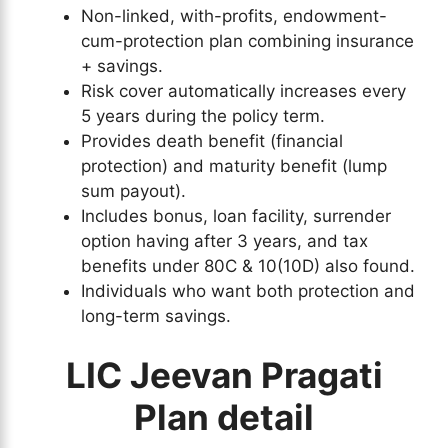
Non-linked, with-profits, endowment-
cum-protection plan combining insurance
+ savings.
Risk cover automatically increases every
5 years during the policy term.
Provides death benefit (financial
protection) and maturity benefit (lump
sum payout).
Includes bonus, loan facility, surrender
option having after 3 years, and tax
benefits under 80C & 10(10D) also found.
Individuals who want both protection and
long-term savings.
LIC Jeevan Pragati
Plan detail