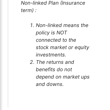
Non-linked Plan (Insurance
term) :
Non-linked means the
policy is NOT
connected to the
stock market or equity
investments.
The returns and
benefits do not
depend on market ups
and downs.