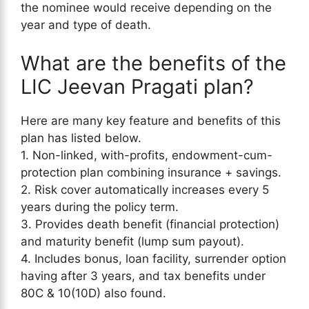
the nominee would receive depending on the
year and type of death.
What are the benefits of the
LIC Jeevan Pragati plan?
Here are many key feature and benefits of this
plan has listed below.
1. Non-linked, with-profits, endowment-cum-
protection plan combining insurance + savings.
2. Risk cover automatically increases every 5
years during the policy term.
3. Provides death benefit (financial protection)
and maturity benefit (lump sum payout).
4. Includes bonus, loan facility, surrender option
having after 3 years, and tax benefits under
80C & 10(10D) also found.