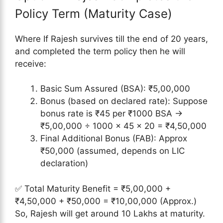
Policy Term (Maturity Case)
Where If Rajesh survives till the end of 20 years,
and completed the term policy then he will
receive:
Basic Sum Assured (BSA): ₹5,00,000
Bonus (based on declared rate): Suppose
bonus rate is ₹45 per ₹1000 BSA →
₹5,00,000 ÷ 1000 × 45 × 20 = ₹4,50,000
Final Additional Bonus (FAB): Approx
₹50,000 (assumed, depends on LIC
declaration)
✅ Total Maturity Benefit = ₹5,00,000 +
₹4,50,000 + ₹50,000 = ₹10,00,000 (Approx.)
So, Rajesh will get around 10 Lakhs at maturity.