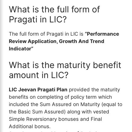
What is the full form of
Pragati in LIC?
The full form of Pragati in LIC is
“Performance
Review Application, Growth And Trend
Indicator”
What is the maturity benefit
amount in LIC?
LIC Jeevan Pragati Plan
provided the maturity
benefits on completing of policy term which
included the Sum Assured on Maturity (equal to
the Basic Sum Assured) along with vested
Simple Reversionary bonuses and Final
Additional bonus.