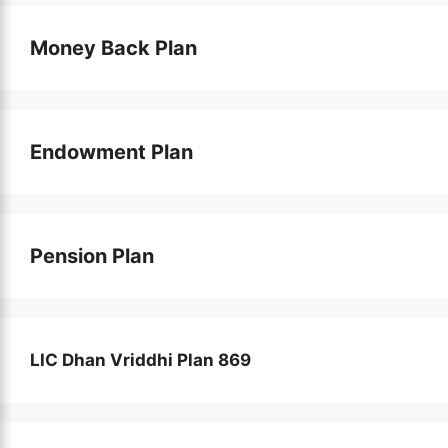
Money Back Plan
Endowment Plan
Pension Plan
LIC Dhan Vriddhi Plan 869