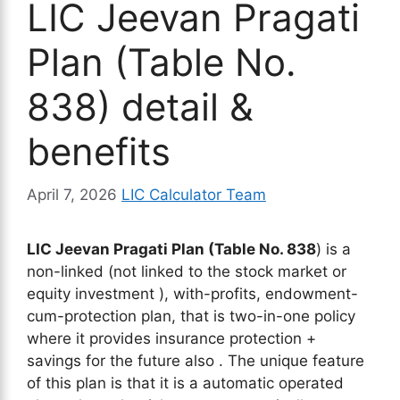
LIC Jeevan Pragati
Plan (Table No.
838) detail &
benefits
April 7, 2026
LIC Calculator Team
LIC Jeevan Pragati Plan (Table No. 838
) is a
non-linked (not linked to the stock market or
equity investment ), with-profits, endowment-
cum-protection plan, that is two-in-one policy
where it provides insurance protection +
savings for the future also . The unique feature
of this plan is that it is a automatic operated