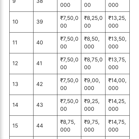
9
38
000
00
000
₹7,50,0
₹8,25,0
₹13,25,
10
39
00
00
000
₹7,50,0
₹8,50,
₹13,50,
11
40
00
000
000
₹7,50,0
₹8,75,0
₹13,75,
12
41
00
00
000
₹7,50,0
₹9,00,
₹14,00,
13
42
00
000
000
₹7,50,0
₹9,25,
₹14,25,
14
43
00
000
000
₹8,75,
₹9,75,
₹14,75,
15
44
000
000
000