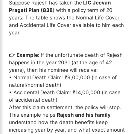
Suppose Rajesh has taken the
LIC Jeevan
Pragati Plan (838
) with a policy term of 20
years. The table shows the Normal Life Cover
and Accidental Life Cover available to him each
year.
👉 Example:
If the unfortunate death of Rajesh
happens in the year 2031 (at the age of 42
years), then his nominee will receive:
• Normal Death Claim: ₹9,00,000 (in case of
natural/normal death)
• Accidental Death Claim: ₹14,00,000 (in case
of accidental death)
After this claim settlement, the policy will stop.
This example helps
Rajesh and his family
understand how the death benefits keep
increasing year by year, and what exact amount