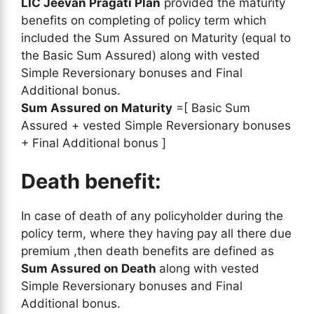
LIC Jeevan Pragati Plan
provided the maturity
benefits on completing of policy term which
included the Sum Assured on Maturity (equal to
the Basic Sum Assured) along with vested
Simple Reversionary bonuses and Final
Additional bonus.
Sum Assured on Maturity
=[ Basic Sum
Assured + vested Simple Reversionary bonuses
+ Final Additional bonus ]
Death benefit:
In case of death of any policyholder during the
policy term, where they having pay all there due
premium ,then death benefits are defined as
Sum Assured on Death
along with vested
Simple Reversionary bonuses and Final
Additional bonus.