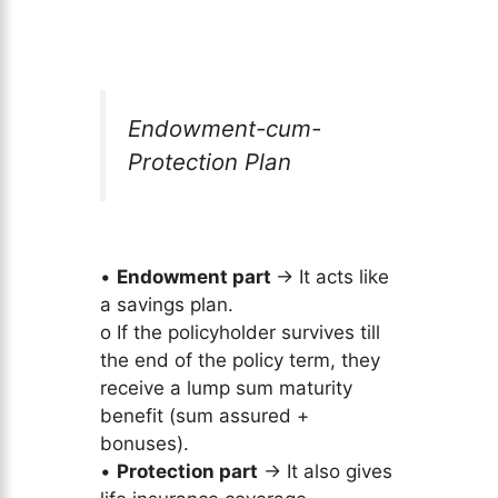
Endowment-cum-
Protection Plan
•
Endowment part
→ It acts like
a savings plan.
o If the policyholder survives till
the end of the policy term, they
receive a lump sum maturity
benefit (sum assured +
bonuses).
•
Protection part
→ It also gives