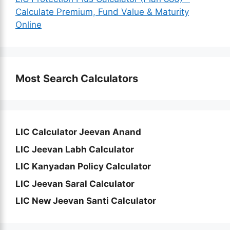
Calculate Premium, Fund Value & Maturity
Online
Most Search Calculators
LIC Calculator Jeevan Anand
LIC Jeevan Labh Calculator
LIC Kanyadan Policy Calculator
LIC Jeevan Saral Calculator
LIC New Jeevan Santi Calculator