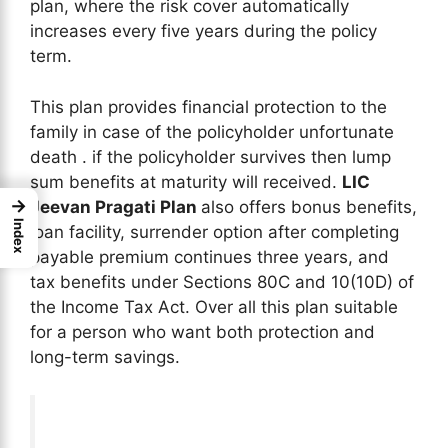
plan, where the risk cover automatically
increases every five years during the policy
term.
This plan provides financial protection to the
family in case of the policyholder unfortunate
death . if the policyholder survives then lump
sum benefits at maturity will received.
LIC
→
Jeevan Pragati Plan
also offers bonus benefits,
Index
loan facility, surrender option after completing
payable premium continues three years, and
tax benefits under Sections 80C and 10(10D) of
the Income Tax Act. Over all this plan suitable
for a person who want both protection and
long-term savings.