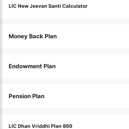
LIC New Jeevan Santi Calculator
Money Back Plan
Endowment Plan
Pension Plan
LIC Dhan Vriddhi Plan 869