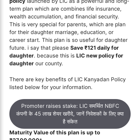
policy
launched by LIC as a powerful and long-
term plan which are combines life insurance,
wealth accumulation, and financial security.
This is very special for parents, which are plan
for their daughter marriage, education, or
career start. This plan is so useful for daughter
future. i say that please
Save ₹121 daily for
daughter
. because this is
LIC new policy for
daughter
our county.
There are key benefits of LIC Kanyadan Policy
listed below for your information.
Promoter raises stake: LIC समर्थित NBFC
कंपनी के 45 लाख शेयर खरीदे, जानें निवेशकों के लिए क्या
है संकेत
Maturity Value of this plan is up to