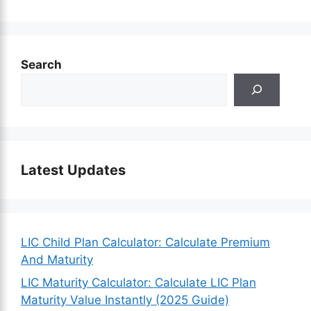
Search
Latest Updates
LIC Child Plan Calculator: Calculate Premium
And Maturity
LIC Maturity Calculator: Calculate LIC Plan
Maturity Value Instantly (2025 Guide)