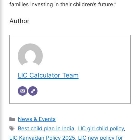
families investing in their children’s future.”
Author
LIC Calculator Team
Categories
News & Events
Tags
Best child plan in India
,
LIC girl child policy
,
LIC Kanyadan Policy 2025
,
LIC new policy for