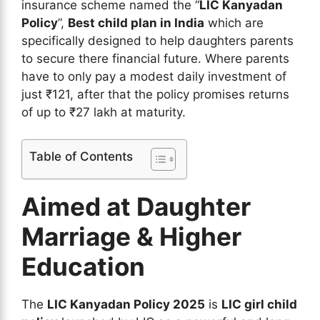
insurance scheme named the “
LIC Kanyadan
Policy
”,
Best child plan in India
which are
specifically designed to help daughters parents
to secure there financial future. Where parents
have to only pay a modest daily investment of
just ₹121, after that the policy promises returns
of up to ₹27 lakh at maturity.
Table of Contents
Aimed at Daughter
Marriage & Higher
Education
The
LIC Kanyadan Policy 2025
is
LIC girl child