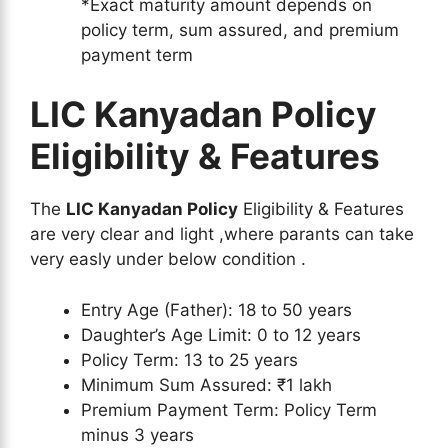
*Exact maturity amount depends on
policy term, sum assured, and premium
payment term
LIC Kanyadan Policy
Eligibility & Features
The
LIC Kanyadan Policy
Eligibility & Features
are very clear and light ,where parants can take
very easly under below condition .
Entry Age (Father): 18 to 50 years
Daughter’s Age Limit: 0 to 12 years
Policy Term: 13 to 25 years
Minimum Sum Assured: ₹1 lakh
Premium Payment Term: Policy Term
minus 3 years