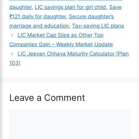
daughter
,
LIC savings plan for girl child
,
Save
₹121 daily for daughter
,
Secure daughter’s
marriage and education
,
Tax-saving LIC plans
LIC Market Cap Slips as Other Top
Companies Gain – Weekly Market Update
LIC Jeevan Chhaya Maturity Calculator​ (Plan
103)
Leave a Comment
Comment