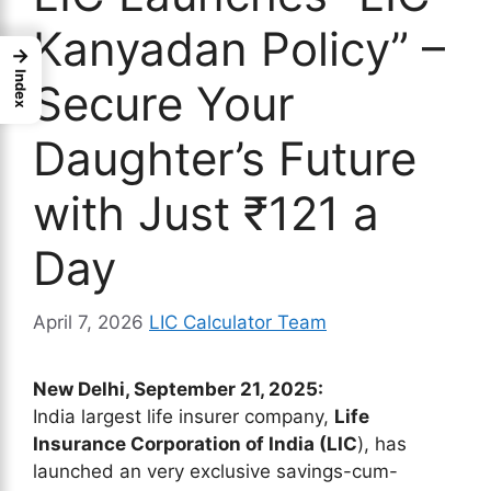
Kanyadan Policy” –
→
Index
Secure Your
Daughter’s Future
with Just ₹121 a
Day
April 7, 2026
LIC Calculator Team
New Delhi, September 21, 2025:
India largest life insurer company,
Life
Insurance Corporation of India (LIC
), has
launched an very exclusive savings-cum-