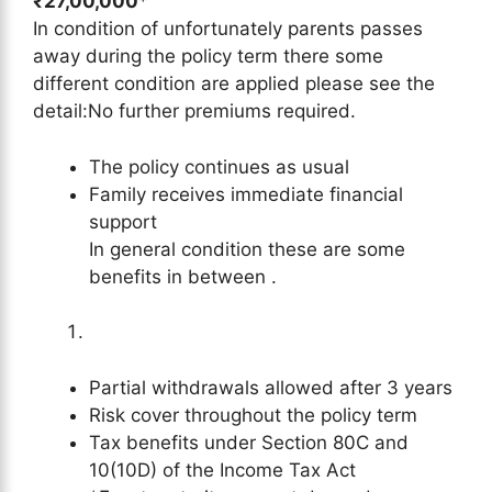
₹27,00,000
*
In condition of unfortunately parents passes
away during the policy term there some
different condition are applied please see the
detail:No further premiums required.
The policy continues as usual
Family receives immediate financial
support
In general condition these are some
benefits in between .
Partial withdrawals allowed after 3 years
Risk cover throughout the policy term
Tax benefits under Section 80C and
10(10D) of the Income Tax Act