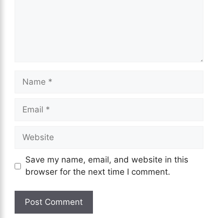
Name
Email
Website
Save my name, email, and website in this
browser for the next time I comment.