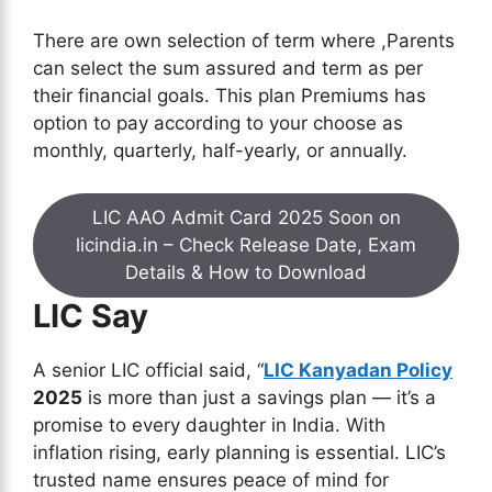
There are own selection of term where ,Parents
can select the sum assured and term as per
their financial goals. This plan Premiums has
option to pay according to your choose as
monthly, quarterly, half-yearly, or annually.
LIC AAO Admit Card 2025 Soon on
licindia.in – Check Release Date, Exam
Details & How to Download
LIC Say
A senior LIC official said, “
LIC Kanyadan Policy
2025
is more than just a savings plan — it’s a
promise to every daughter in India. With
inflation rising, early planning is essential. LIC’s
trusted name ensures peace of mind for