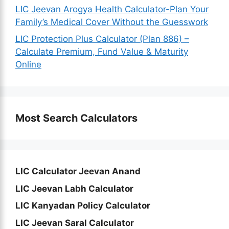
LIC Jeevan Arogya Health Calculator-Plan Your
Family’s Medical Cover Without the Guesswork
LIC Protection Plus Calculator (Plan 886) –
Calculate Premium, Fund Value & Maturity
Online
Most Search Calculators
LIC Calculator Jeevan Anand
LIC Jeevan Labh Calculator
LIC Kanyadan Policy Calculator
LIC Jeevan Saral Calculator