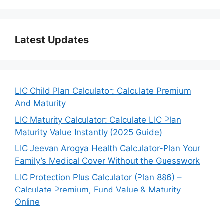
Latest Updates
LIC Child Plan Calculator: Calculate Premium
And Maturity
LIC Maturity Calculator: Calculate LIC Plan
Maturity Value Instantly (2025 Guide)
LIC Jeevan Arogya Health Calculator-Plan Your
Family’s Medical Cover Without the Guesswork
LIC Protection Plus Calculator (Plan 886) –
Calculate Premium, Fund Value & Maturity
Online