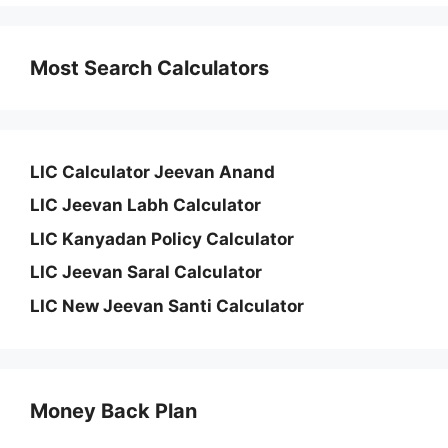
Most Search Calculators
LIC Calculator Jeevan Anand
LIC Jeevan Labh Calculator
LIC Kanyadan Policy Calculator
LIC Jeevan Saral Calculator
LIC New Jeevan Santi Calculator
Money Back Plan