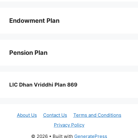
Endowment Plan
Pension Plan
LIC Dhan Vriddhi Plan 869
About Us
Contact Us
Terms and Conditions
Privacy Policy
© 2026
• Built with
GeneratePress