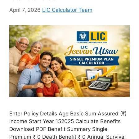
April 7, 2026
LIC Calculator Team
Enter Policy Details Age Basic Sum Assured (₹)
Income Start Year 152025 Calculate Benefits
Download PDF Benefit Summary Single
Premium ₹ 0 Death Benefit ₹ 0 Annual Survival