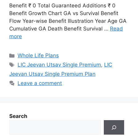
Benefit ₹ 0 Total Guaranteed Additions ₹ 0
Benefit Growth Chart GA vs Survival Benefit
Flow Year-wise Benefit Illustration Year Age GA
Cumulative GA Death Benefit Survival …
Read
more
Categories
Whole Life Plans
Tags
LIC Jeevan Utsav Single Premium
,
LIC
Jeevan Utsav Single Premium Plan
Leave a comment
Search