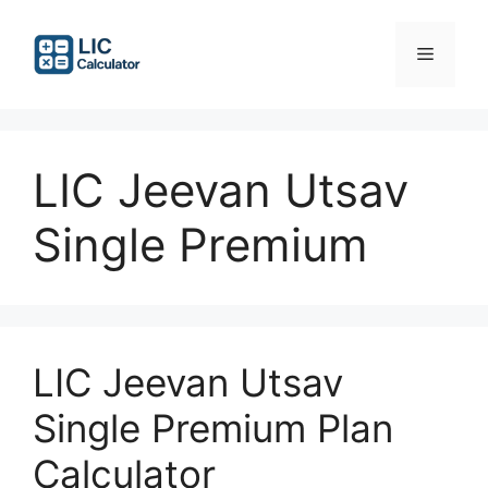
Skip
to
Menu
content
LIC Jeevan Utsav
Single Premium
LIC Jeevan Utsav
Single Premium Plan
Calculator