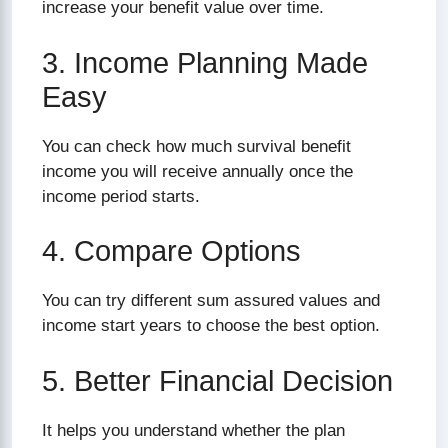
increase your benefit value over time.
3. Income Planning Made
Easy
You can check how much survival benefit
income you will receive annually once the
income period starts.
4. Compare Options
You can try different sum assured values and
income start years to choose the best option.
5. Better Financial Decision
It helps you understand whether the plan