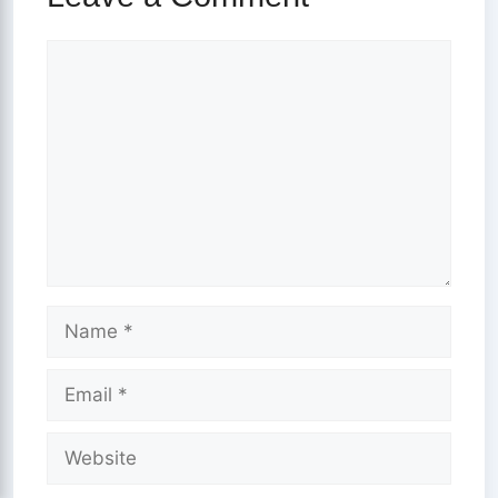
Comment
Name
Email
Website