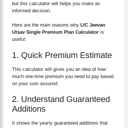
but this calculator will helps you make an
informed decision.
Here are the main reasons why
LIC Jeevan
Utsav Single Premium Plan Calculator
is
useful:
1. Quick Premium Estimate
This calculator will gives you an idea of how
much one-time premium you need to pay based
on your sum assured.
2. Understand Guaranteed
Additions
It shows the yearly guaranteed additions that