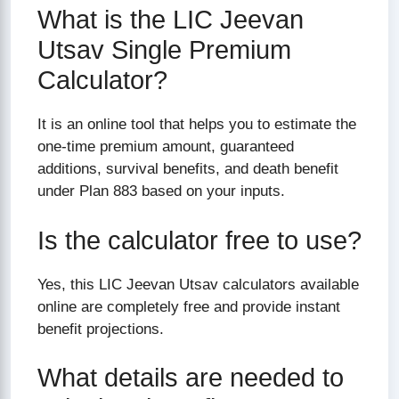
What is the LIC Jeevan
Utsav Single Premium
Calculator?
It is an online tool that helps you to estimate the
one-time premium amount, guaranteed
additions, survival benefits, and death benefit
under Plan 883 based on your inputs.
Is the calculator free to use?
Yes, this LIC Jeevan Utsav calculators available
online are completely free and provide instant
benefit projections.
What details are needed to