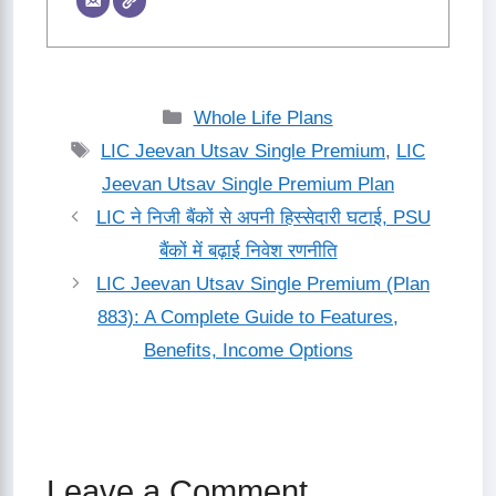
Categories
Whole Life Plans
Tags
LIC Jeevan Utsav Single Premium
,
LIC
Jeevan Utsav Single Premium Plan
LIC ने निजी बैंकों से अपनी हिस्सेदारी घटाई, PSU
बैंकों में बढ़ाई निवेश रणनीति
LIC Jeevan Utsav Single Premium (Plan
883): A Complete Guide to Features,
Benefits, Income Options
Leave a Comment