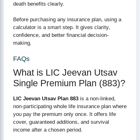
death benefits clearly.
Before purchasing any insurance plan, using a
calculator is a smart step. It gives clarity,
confidence, and better financial decision-
making.
FAQs
What is LIC Jeevan Utsav
Single Premium Plan (883)?
LIC Jeevan Utsav Plan 883
is a non-linked,
non-participating whole life insurance plan where
you pay the premium only once. It offers life
cover, guaranteed additions, and survival
income after a chosen period.