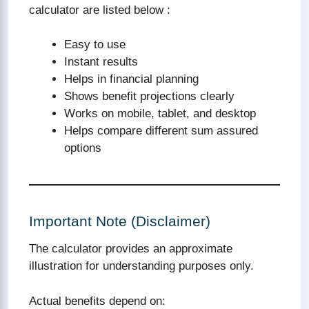
calculator are listed below :
Easy to use
Instant results
Helps in financial planning
Shows benefit projections clearly
Works on mobile, tablet, and desktop
Helps compare different sum assured
options
Important Note (Disclaimer)
The calculator provides an approximate
illustration for understanding purposes only.
Actual benefits depend on: