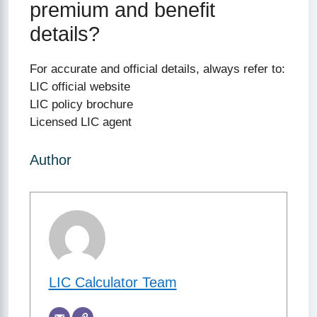
premium and benefit
details?
For accurate and official details, always refer to:
LIC official website
LIC policy brochure
Licensed LIC agent
Author
LIC Calculator Team