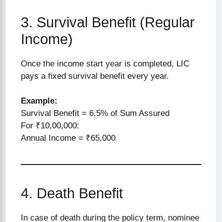
3. Survival Benefit (Regular
Income)
Once the income start year is completed, LIC
pays a fixed survival benefit every year.
Example:
Survival Benefit = 6.5% of Sum Assured
For ₹10,00,000:
Annual Income = ₹65,000
4. Death Benefit
In case of death during the policy term, nominee