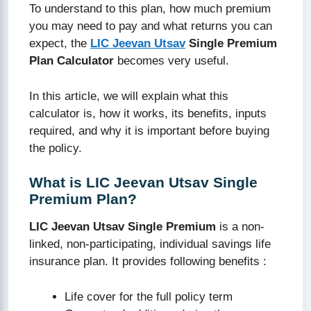
To understand to this plan, how much premium
you may need to pay and what returns you can
expect, the
LIC Jeevan Utsav
Single Premium
Plan Calculator
becomes very useful.
In this article, we will explain what this
calculator is, how it works, its benefits, inputs
required, and why it is important before buying
the policy.
What is LIC Jeevan Utsav Single
Premium Plan?
LIC Jeevan Utsav Single Premium
is a non-
linked, non-participating, individual savings life
insurance plan. It provides following benefits :
Life cover for the full policy term