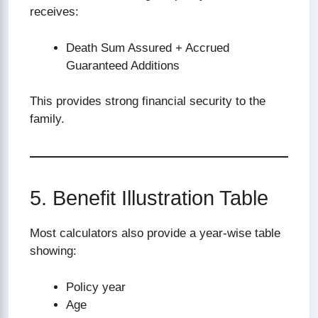
receives:
Death Sum Assured + Accrued
Guaranteed Additions
This provides strong financial security to the
family.
5. Benefit Illustration Table
Most calculators also provide a year-wise table
showing:
Policy year
Age