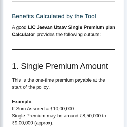
Benefits Calculated by the Tool
A good
LIC Jeevan Utsav Single Premium plan
Calculator
provides the following outputs:
1. Single Premium Amount
This is the one-time premium payable at the
start of the policy.
Example:
If Sum Assured = ₹10,00,000
Single Premium may be around ₹8,50,000 to
₹9,00,000 (approx).