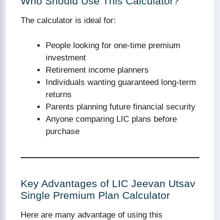
Who Should Use This Calculator?
The calculator is ideal for:
People looking for one-time premium
investment
Retirement income planners
Individuals wanting guaranteed long-term
returns
Parents planning future financial security
Anyone comparing LIC plans before
purchase
Key Advantages of LIC Jeevan Utsav
Single Premium Plan Calculator
Here are many advantage of using this