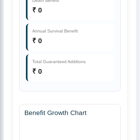
Death Benefit
₹ 0
Annual Survival Benefit
₹ 0
Total Guaranteed Additions
₹ 0
Benefit Growth Chart