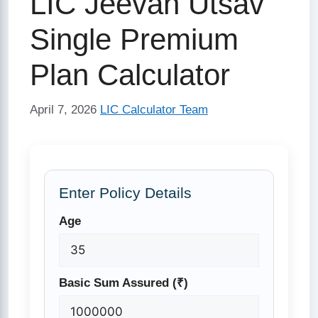
LIC Jeevan Utsav
Single Premium
Plan Calculator
April 7, 2026
LIC Calculator Team
Enter Policy Details
Age
Basic Sum Assured (₹)