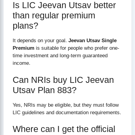
Is LIC Jeevan Utsav better
than regular premium
plans?
It depends on your goal.
Jeevan Utsav Single
Premium
is suitable for people who prefer one-
time investment and long-term guaranteed
income.
Can NRIs buy LIC Jeevan
Utsav Plan 883?
Yes, NRIs may be eligible, but they must follow
LIC guidelines and documentation requirements.
Where can I get the official