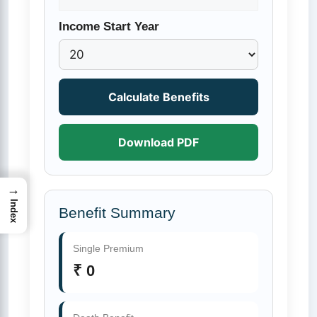
Income Start Year
Calculate Benefits
Download PDF
→
Index
Benefit Summary
Single Premium
₹ 0