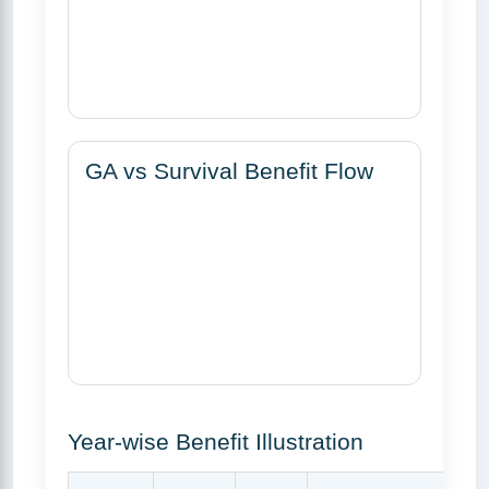
GA vs Survival Benefit Flow
Year-wise Benefit Illustration