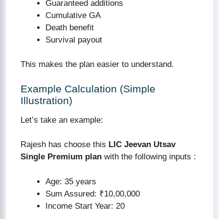
Guaranteed additions
Cumulative GA
Death benefit
Survival payout
This makes the plan easier to understand.
Example Calculation (Simple
Illustration)
Let’s take an example:
Rajesh has choose this
LIC Jeevan Utsav
Single Premium plan
with the following inputs :
Age: 35 years
Sum Assured: ₹10,00,000
Income Start Year: 20