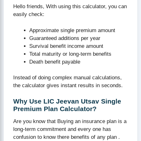
Hello friends, With using this calculator, you can
easily check:
Approximate single premium amount
Guaranteed additions per year
Survival benefit income amount
Total maturity or long-term benefits
Death benefit payable
Instead of doing complex manual calculations,
the calculator gives instant results in seconds.
Why Use LIC Jeevan Utsav Single
Premium Plan Calculator?
Are you know that Buying an insurance plan is a
long-term commitment and every one has
confusion to know there benefits of any plan .