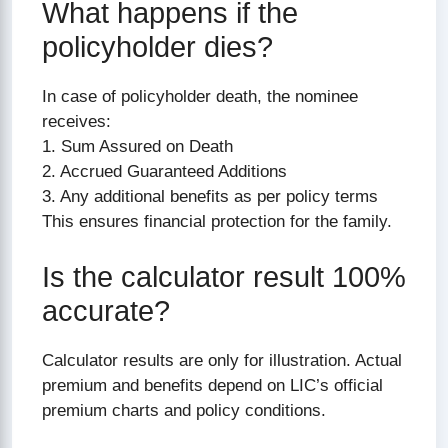
What happens if the
policyholder dies?
In case of policyholder death, the nominee
receives:
1. Sum Assured on Death
2. Accrued Guaranteed Additions
3. Any additional benefits as per policy terms
This ensures financial protection for the family.
Is the calculator result 100%
accurate?
Calculator results are only for illustration. Actual
premium and benefits depend on LIC’s official
premium charts and policy conditions.