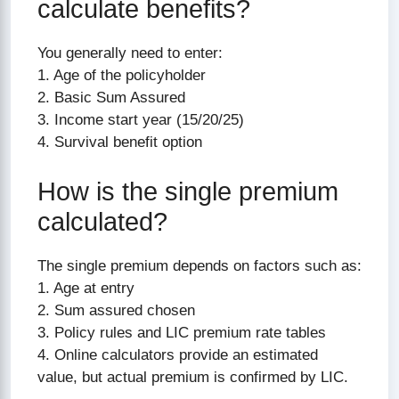
calculate benefits?
You generally need to enter:
1. Age of the policyholder
2. Basic Sum Assured
3. Income start year (15/20/25)
4. Survival benefit option
How is the single premium
calculated?
The single premium depends on factors such as:
1. Age at entry
2. Sum assured chosen
3. Policy rules and LIC premium rate tables
4. Online calculators provide an estimated
value, but actual premium is confirmed by LIC.