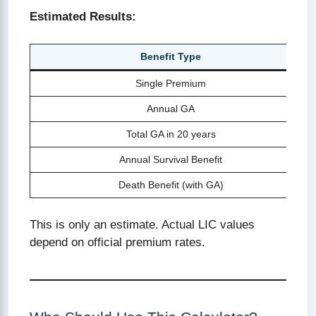
Estimated Results:
Benefit Type
Single Premium
Annual GA
Total GA in 20 years
Annual Survival Benefit
Death Benefit (with GA)
This is only an estimate. Actual LIC values
depend on official premium rates.