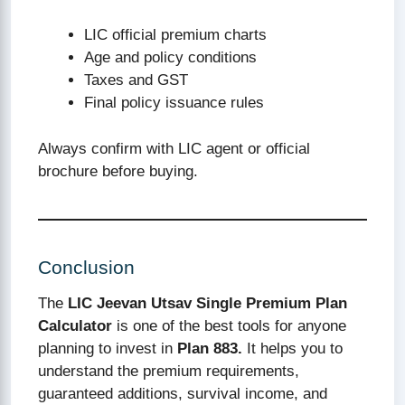
LIC official premium charts
Age and policy conditions
Taxes and GST
Final policy issuance rules
Always confirm with LIC agent or official
brochure before buying.
Conclusion
The
LIC Jeevan Utsav Single Premium Plan
Calculator
is one of the best tools for anyone
planning to invest in
Plan 883.
It helps you to
understand the premium requirements,
guaranteed additions, survival income, and