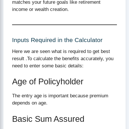
matches your future goals like retirement
income or wealth creation.
Inputs Required in the Calculator
Here we are seen what is required to get best
result .To calculate the benefits accurately, you
need to enter some basic details:
Age of Policyholder
The entry age is important because premium
depends on age.
Basic Sum Assured