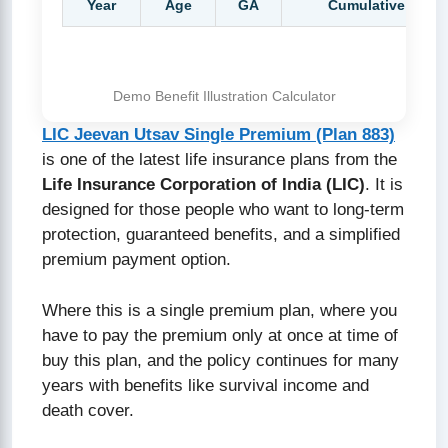
Year
Age
GA
Cumulative GA
Demo Benefit Illustration Calculator
LIC Jeevan Utsav Single Premium (Plan 883)
is one of the latest life insurance plans from the
Life Insurance Corporation of India (LIC)
. It is
designed for those people who want to long-term
protection, guaranteed benefits, and a simplified
premium payment option.
Where this is a single premium plan, where you
have to pay the premium only at once at time of
buy this plan, and the policy continues for many
years with benefits like survival income and
death cover.