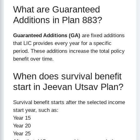
What are Guaranteed
Additions in Plan 883?
Guaranteed Additions (GA)
are fixed additions
that LIC provides every year for a specific
period. These additions increase the total policy
benefit over time.
When does survival benefit
start in Jeevan Utsav Plan?
Survival benefit starts after the selected income
start year, such as:
Year 15
Year 20
Year 25