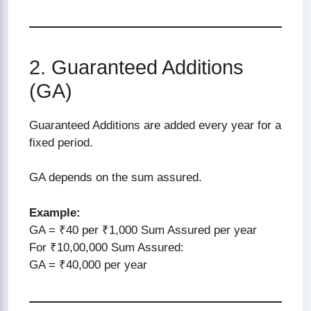
2. Guaranteed Additions
(GA)
Guaranteed Additions are added every year for a
fixed period.
GA depends on the sum assured.
Example:
GA = ₹40 per ₹1,000 Sum Assured per year
For ₹10,00,000 Sum Assured:
GA = ₹40,000 per year