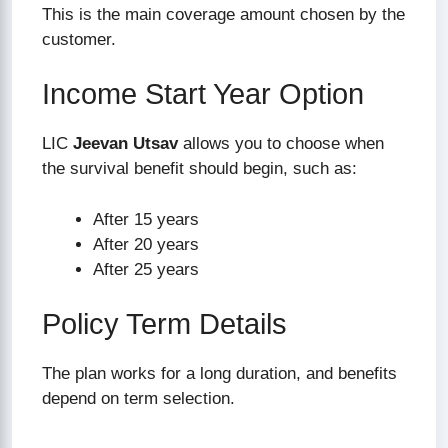
This is the main coverage amount chosen by the
customer.
Income Start Year Option
LIC
Jeevan Utsav
allows you to choose when
the survival benefit should begin, such as:
After 15 years
After 20 years
After 25 years
Policy Term Details
The plan works for a long duration, and benefits
depend on term selection.