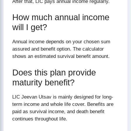
After that, LIC pays annual income regularly.
How much annual income
will I get?
Annual income depends on your chosen sum
assured and benefit option. The calculator
shows an estimated survival benefit amount.
Does this plan provide
maturity benefit?
LIC Jeevan Utsav is mainly designed for long-
term income and whole life cover. Benefits are
paid as survival income, and death benefit
continues throughout life.