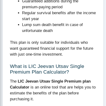
Guaranteed additions during the
premium-paying period
Regular survival benefits after the income
start year
Lump sum death benefit in case of
unfortunate death
This plan is only suitable for individuals who
want guaranteed financial support for the future
with just one-time investment.
What is LIC Jeevan Utsav Single
Premium Plan Calculator?
The
LIC Jeevan Utsav Single Premium plan
Calculator
is an online tool that are helps you to
estimate the benefits of the plan before
purchasing it.